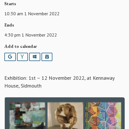
Starts
10:30 am 1 November 2022
Ends
4:30 pm 1 November 2022
Add to calendar
Google
Yahoo
Outlook
iCalendar
Exhibition: 1st – 12 November 2022, at Kennaway
House, Sidmouth