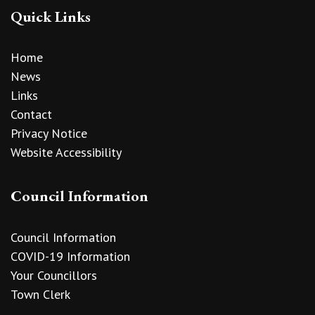
Quick Links
Home
News
Links
Contact
Privacy Notice
Website Accessibility
Council Information
Council Information
COVID-19 Information
Your Councillors
Town Clerk