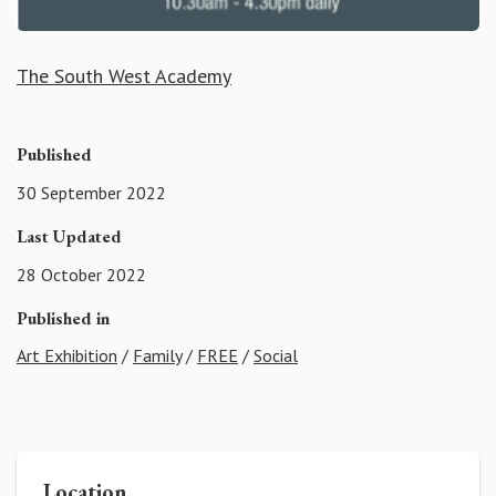
The South West Academy
Published
30 September 2022
Last Updated
28 October 2022
Published in
Art Exhibition
/
Family
/
FREE
/
Social
Location