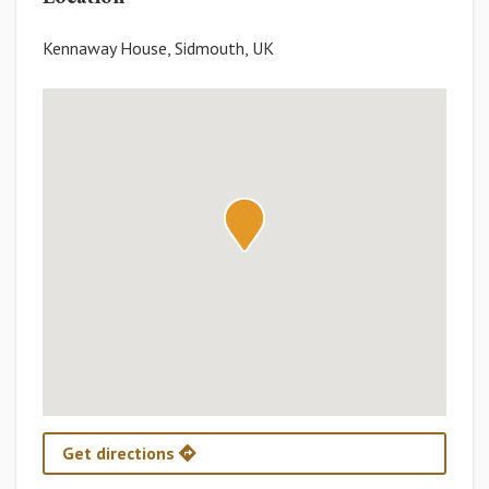
Kennaway House, Sidmouth, UK
Get directions