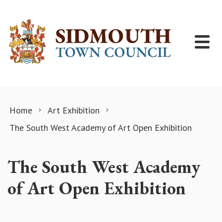
Skip to content
Home
Art Exhibition
The South West Academy of Art Open Exhibition
The South West Academy
of Art Open Exhibition