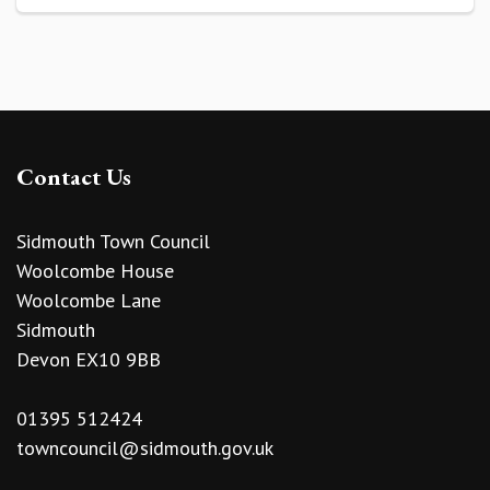
Contact Us
Sidmouth Town Council
Woolcombe House
Woolcombe Lane
Sidmouth
Devon EX10 9BB
01395 512424
towncouncil@sidmouth.gov.uk