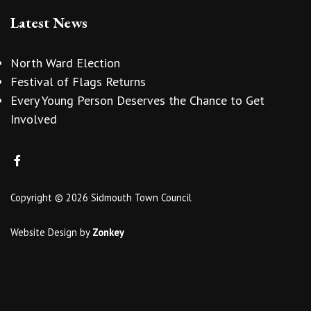
Latest News
North Ward Election
Festival of Flags Returns
Every Young Person Deserves the Chance to Get
Involved
Copyright © 2026 Sidmouth Town Council
Website Design
by
Zonkey
vigate to the top of the page