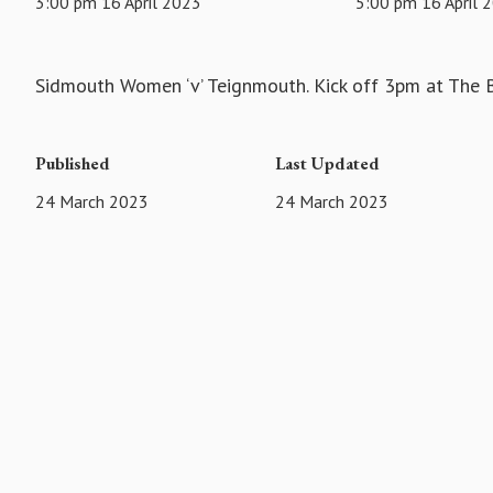
3:00 pm 16 April 2023
5:00 pm 16 April 
Sidmouth Women ‘v’ Teignmouth. Kick off 3pm at The
Published
Last Updated
24 March 2023
24 March 2023