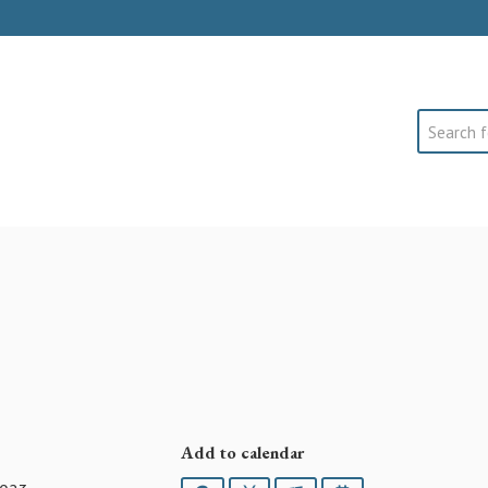
Search
Add to calendar