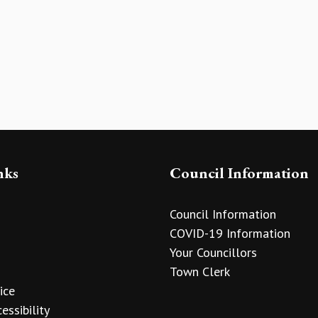
nks
Council Information
Council Information
COVID-19 Information
Your Councillors
Town Clerk
ice
essibility