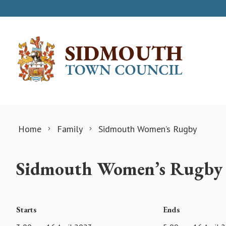
Skip to content
Home
Family
Sidmouth Women’s Rugby
Sidmouth Women’s Rugby
Starts
Ends