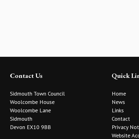
Contact Us
Quick Li
Sidmouth Town Council
Home
Woolcombe House
News
Woolcombe Lane
Links
Sidmouth
Contact
Devon EX10 9BB
Privacy Not
Website Acc