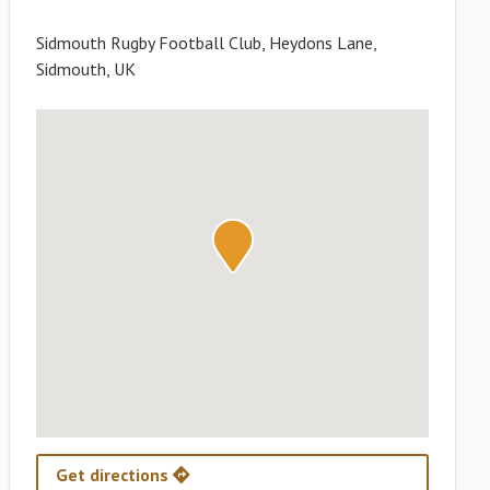
Sidmouth Rugby Football Club, Heydons Lane,
Sidmouth, UK
Get directions