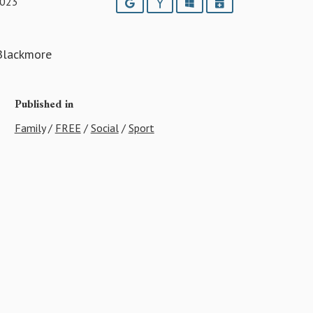
2023
Google
Yahoo
Outlook
iCalendar
 Blackmore
Published in
Family
/
FREE
/
Social
/
Sport