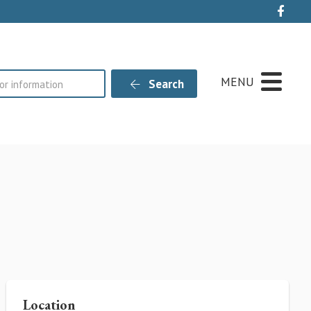
Live
MENU
Search
Location