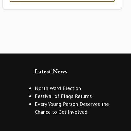
Latest News
North Ward Election
Festival of Flags Returns
Every Young Person Deserves the
Chance to Get Involved