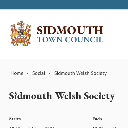
Skip to content
Home
Social
Sidmouth Welsh Society
Sidmouth Welsh Society
Starts
Ends