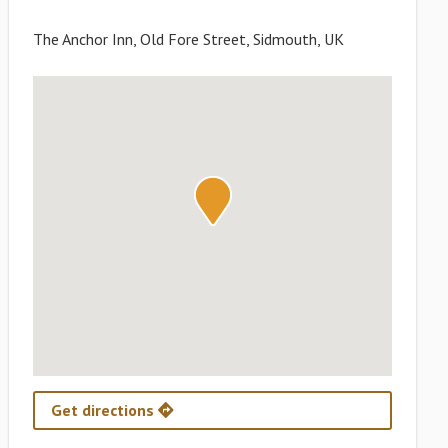
The Anchor Inn, Old Fore Street, Sidmouth, UK
Get directions