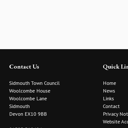
Contact Us
Quick Li
Sidmouth Town Council
Home
Woolcombe House
News
Woolcombe Lane
Links
Sidmouth
Contact
Devon EX10 9BB
Privacy Not
Website Acc