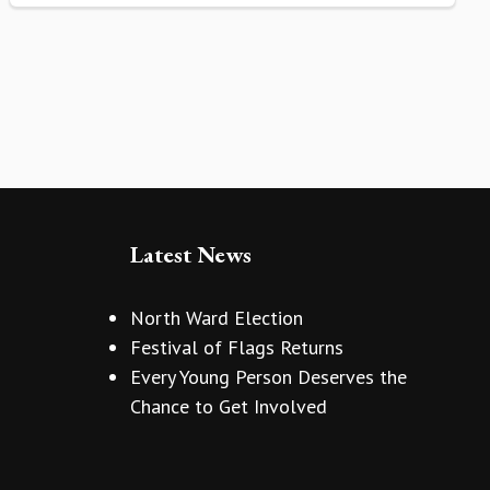
Latest News
North Ward Election
Festival of Flags Returns
Every Young Person Deserves the
Chance to Get Involved