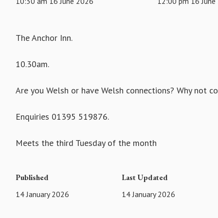
10:30 am 16 June 2026
12:00 pm 16 June
The Anchor Inn.
10.30am.
Are you Welsh or have Welsh connections? Why not com
Enquiries 01395 519876.
Meets the third Tuesday of the month
Published
Last Updated
14 January 2026
14 January 2026