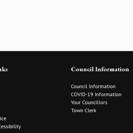
nks
Council Information
Council Information
COVID-19 Information
Your Councillors
Town Clerk
ice
essibility