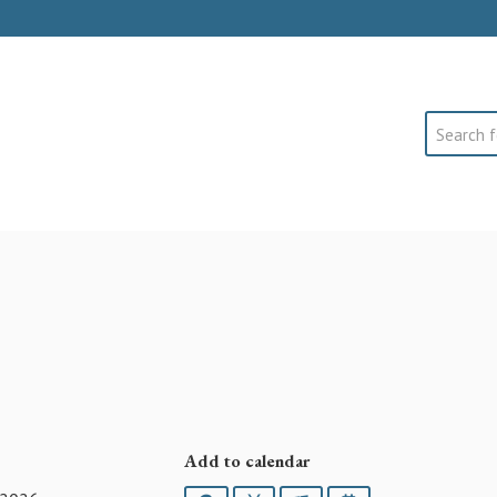
Search
Add to calendar