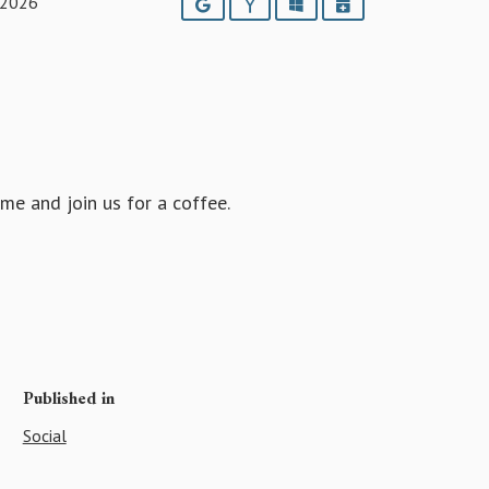
 2026
Google
Yahoo
Outlook
iCalendar
e and join us for a coffee.
Published in
Social