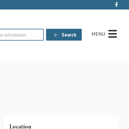
Live
MENU
Search
Location