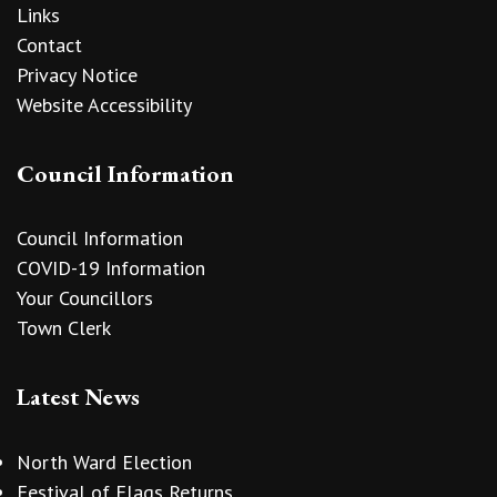
Links
Contact
Privacy Notice
Website Accessibility
Council Information
Council Information
COVID-19 Information
Your Councillors
Town Clerk
Latest News
North Ward Election
Festival of Flags Returns