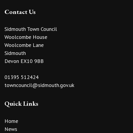
Contact Us
Sidmouth Town Council
Woolcombe House
Woolcombe Lane
Sidmouth
Devon EX10 9BB
01395 512424
towncouncil@sidmouth.gov.uk
Quick Links
Home
News