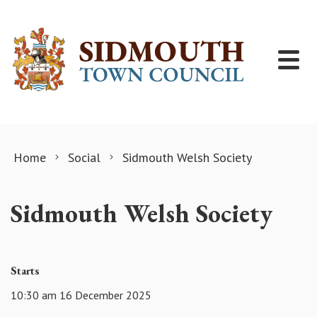
Skip to content
Home
Social
Sidmouth Welsh Society
Sidmouth Welsh Society
Starts
10:30 am 16 December 2025