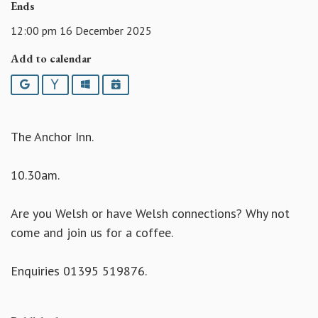
Ends
12:00 pm 16 December 2025
Add to calendar
Google
Yahoo
Outlook
iCalendar
The Anchor Inn.
10.30am.
Are you Welsh or have Welsh connections? Why not
come and join us for a coffee.
Enquiries 01395 519876.