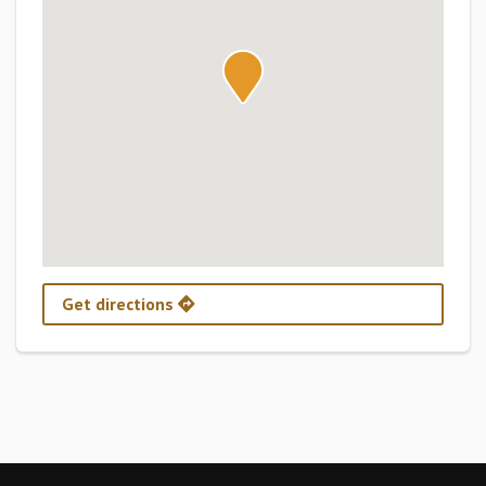
Get directions