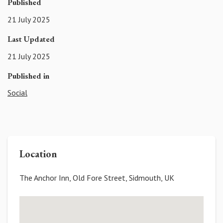
Published
21 July 2025
Last Updated
21 July 2025
Published in
Social
Location
The Anchor Inn, Old Fore Street, Sidmouth, UK