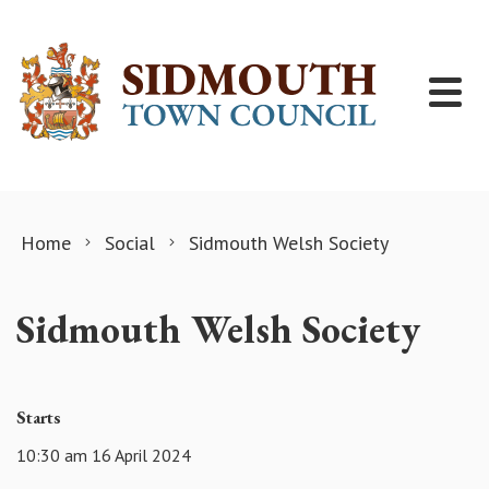
Skip to content
Home
Social
Sidmouth Welsh Society
Sidmouth Welsh Society
Starts
10:30 am 16 April 2024