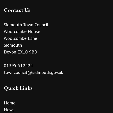
Contact Us
Sidmouth Town Council
Woolcombe House
Woolcombe Lane
Sidmouth
Devon EX10 9BB
01395 512424
towncouncil@sidmouth.gov.uk
Quick Links
Home
News