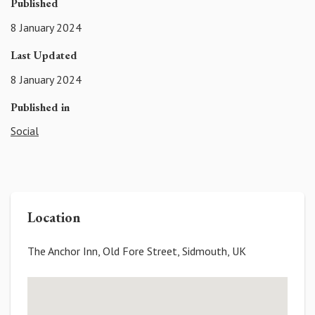
Published
8 January 2024
Last Updated
8 January 2024
Published in
Social
Location
The Anchor Inn, Old Fore Street, Sidmouth, UK