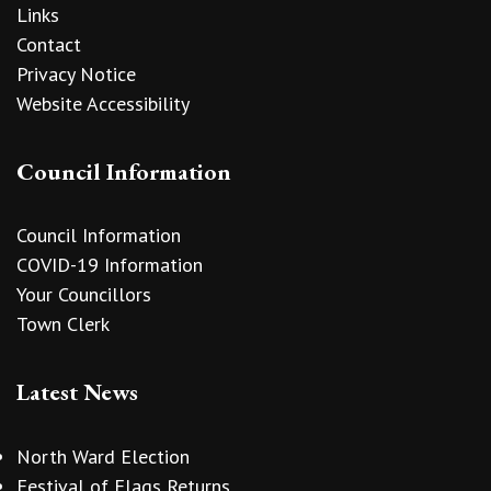
Links
Contact
Privacy Notice
Website Accessibility
Council Information
Council Information
COVID-19 Information
Your Councillors
Town Clerk
Latest News
North Ward Election
Festival of Flags Returns