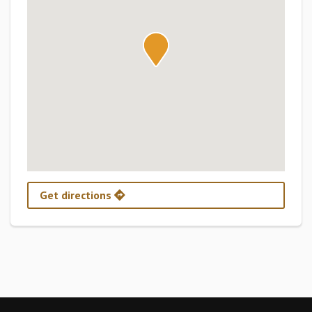
Get directions