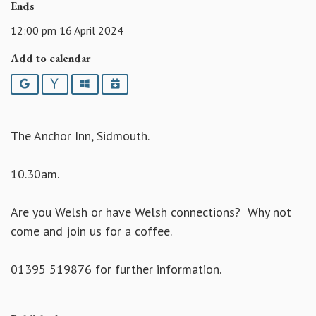
Ends
12:00 pm 16 April 2024
Add to calendar
Google
Yahoo
Outlook
iCalendar
The Anchor Inn, Sidmouth.
10.30am.
Are you Welsh or have Welsh connections? Why not
come and join us for a coffee.
01395 519876 for further information.