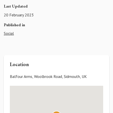
Last Updated
20 February 2023
Published in
Social
Location
Balfour Arms, Woolbrook Road, Sidmouth, UK