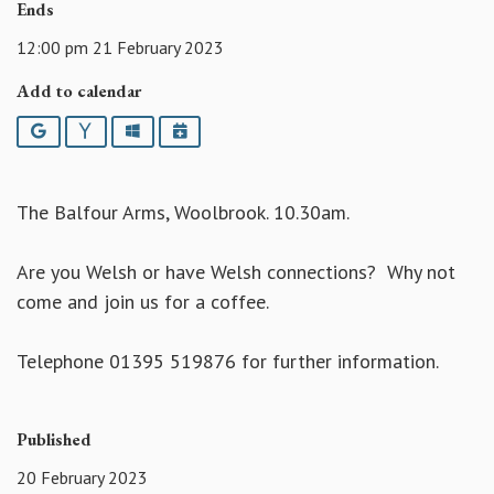
Ends
12:00 pm 21 February 2023
Add to calendar
Google
Yahoo
Outlook
iCalendar
The Balfour Arms, Woolbrook. 10.30am.
Are you Welsh or have Welsh connections? Why not
come and join us for a coffee.
Telephone 01395 519876 for further information.
Published
20 February 2023