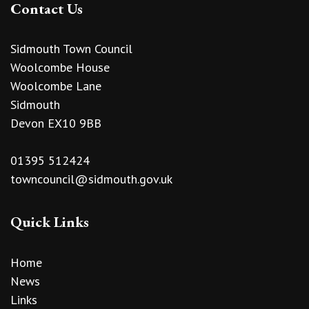
Contact Us
Sidmouth Town Council
Woolcombe House
Woolcombe Lane
Sidmouth
Devon EX10 9BB
01395 512424
towncouncil@sidmouth.gov.uk
Quick Links
Home
News
Links