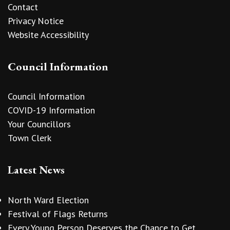
Contact
Privacy Notice
Website Accessibility
Council Information
Council Information
COVID-19 Information
Your Councillors
Town Clerk
Latest News
North Ward Election
Festival of Flags Returns
Every Young Person Deserves the Chance to Get