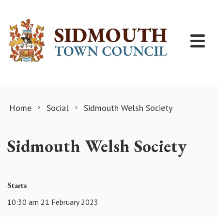
Skip to content
Home
Social
Sidmouth Welsh Society
Sidmouth Welsh Society
Starts
10:30 am 21 February 2023