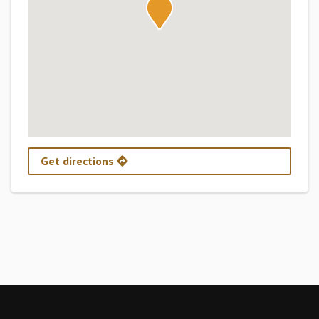
Get directions