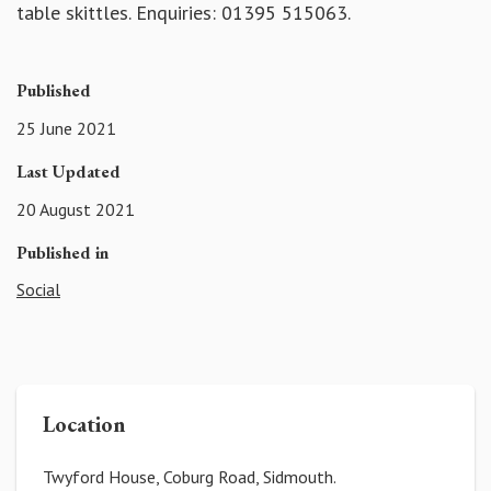
table skittles. Enquiries: 01395 515063.
Published
25 June 2021
Last Updated
20 August 2021
Published in
Social
Location
Twyford House, Coburg Road, Sidmouth.