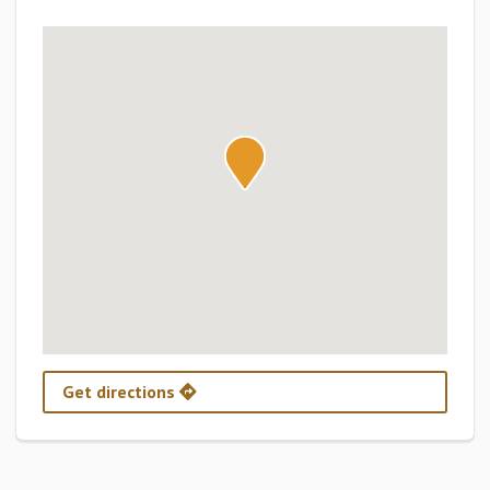
Get directions