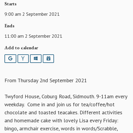
Starts
9:00 am 2 September 2021
Ends
11:00 am 2 September 2021
Add to calendar
Google
Yahoo
Outlook
iCalendar
From Thursday 2nd September 2021
Twyford House, Coburg Road, Sidmouth. 9-11am every
weekday. Come in and join us for tea/coffee/hot
chocolate and toasted teacakes. Different activities
and homemade cake with lovely Lisa every Friday:
bingo, armchair exercise, words in words/Scrabble,