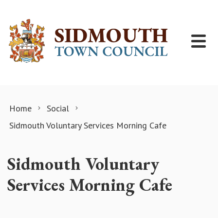
Skip to content
Home
Social
Sidmouth Voluntary Services Morning Cafe
Sidmouth Voluntary
Services Morning Cafe