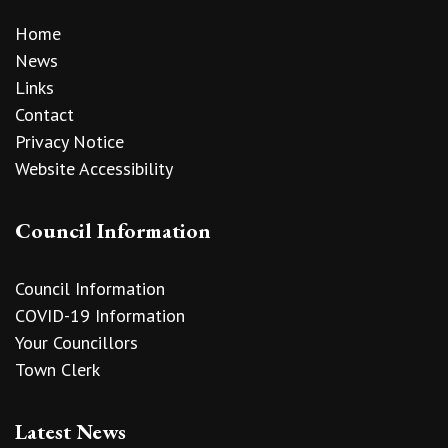
Home
News
Links
Contact
Privacy Notice
Website Accessibility
Council Information
Council Information
COVID-19 Information
Your Councillors
Town Clerk
Latest News