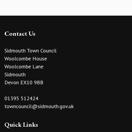
Contact Us
Sidmouth Town Council
Woolcombe House
Woolcombe Lane
Sidmouth
Devon EX10 9BB
01395 512424
towncouncil@sidmouth.gov.uk
Quick Links