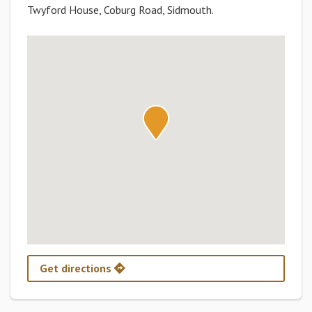
Twyford House, Coburg Road, Sidmouth.
Get directions