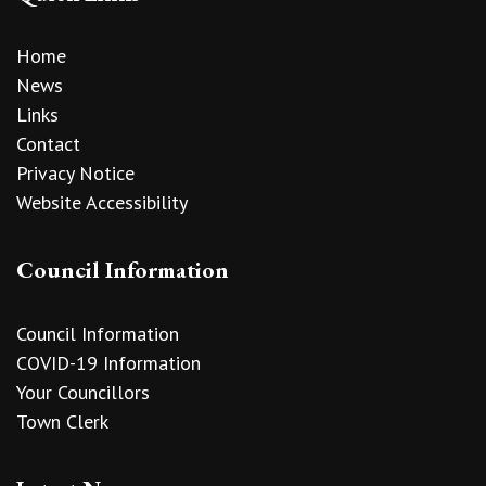
Home
News
Links
Contact
Privacy Notice
Website Accessibility
Council Information
Council Information
COVID-19 Information
Your Councillors
Town Clerk