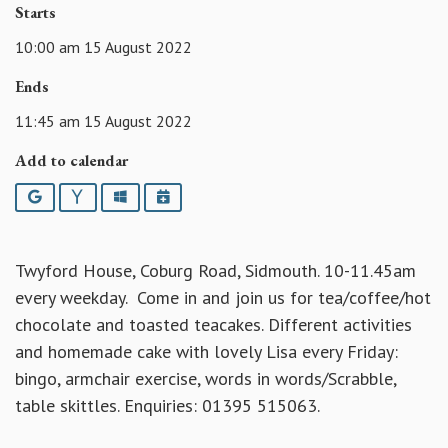
Starts
10:00 am 15 August 2022
Ends
11:45 am 15 August 2022
Add to calendar
Google
Yahoo
Outlook
iCalendar
Twyford House, Coburg Road, Sidmouth. 10-11.45am
every weekday. Come in and join us for tea/coffee/hot
chocolate and toasted teacakes. Different activities
and homemade cake with lovely Lisa every Friday:
bingo, armchair exercise, words in words/Scrabble,
table skittles. Enquiries: 01395 515063.