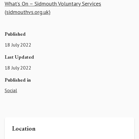
What’s On – Sidmouth Voluntary Services
(sidmouthvs.org.uk)
Published
18 July 2022
Last Updated
18 July 2022
Published in
Social
Location