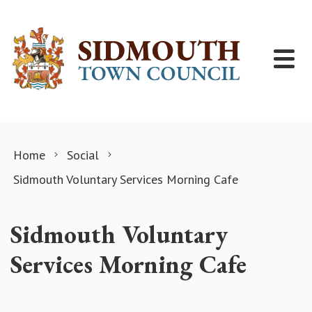
Skip to content
Home
Social
Sidmouth Voluntary Services Morning Cafe
Sidmouth Voluntary
Services Morning Cafe