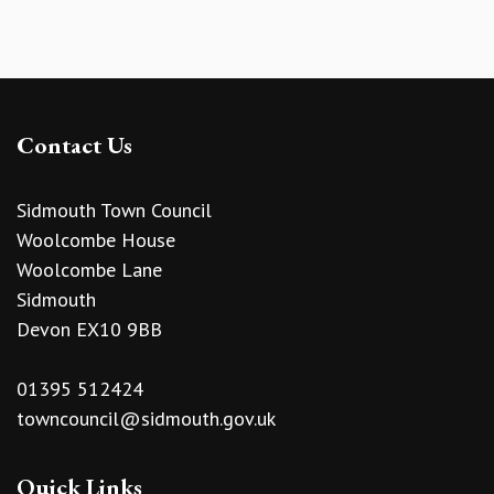
Contact Us
Sidmouth Town Council
Woolcombe House
Woolcombe Lane
Sidmouth
Devon EX10 9BB
01395 512424
towncouncil@sidmouth.gov.uk
Quick Links