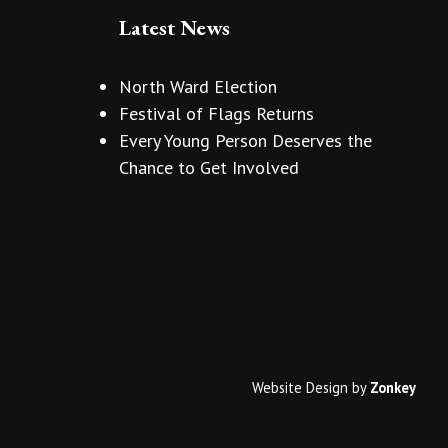
Latest News
North Ward Election
Festival of Flags Returns
Every Young Person Deserves the
Chance to Get Involved
Website Design
by
Zonkey