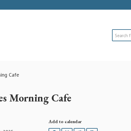
Search
ning Cafe
es Morning Cafe
Add to calendar