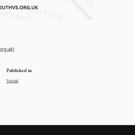
org.uk)
Published in
Social