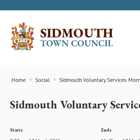
Skip to content
Home
Social
Sidmouth Voluntary Services Mor
Sidmouth Voluntary Servic
Starts
Ends