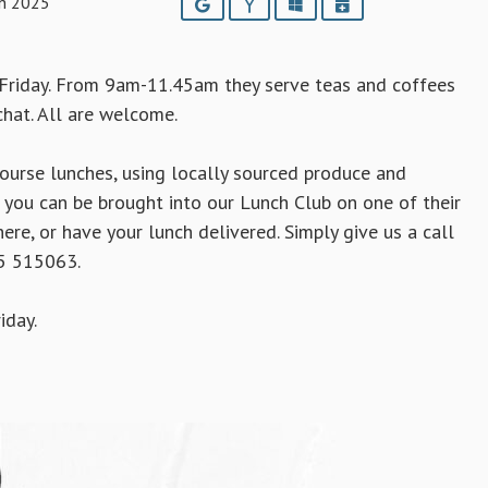
h 2025
Google
Yahoo
Outlook
iCalendar
Friday. From 9am-11.45am they serve teas and coffees
chat. All are welcome.
urse lunches, using locally sourced produce and
you can be brought into our Lunch Club on one of their
ere, or have your lunch delivered. Simply give us a call
95 515063.
iday.