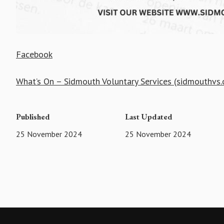
Facebook
What’s On – Sidmouth Voluntary Services (sidmouthvs.
Published
Last Updated
25 November 2024
25 November 2024