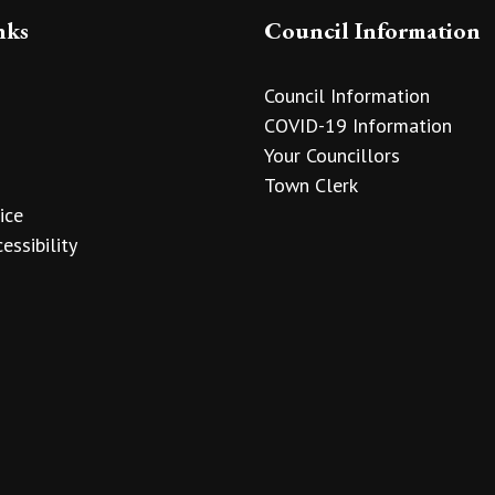
nks
Council Information
Council Information
COVID-19 Information
Your Councillors
Town Clerk
ice
essibility