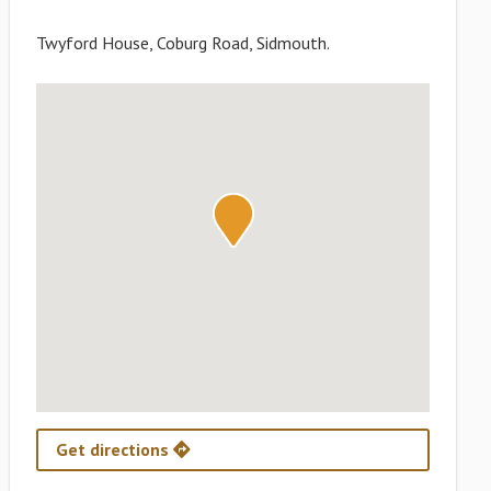
Twyford House, Coburg Road, Sidmouth.
Get directions