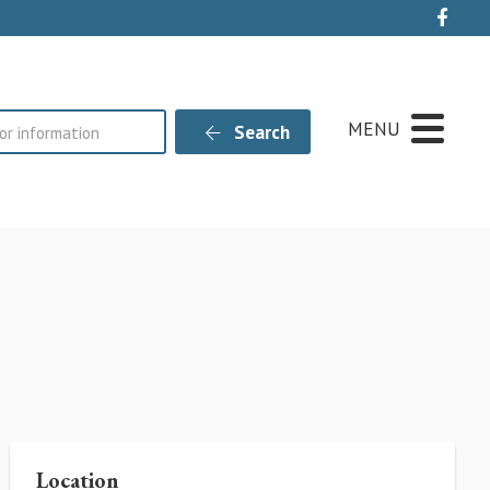
Live
MENU
Search
Location