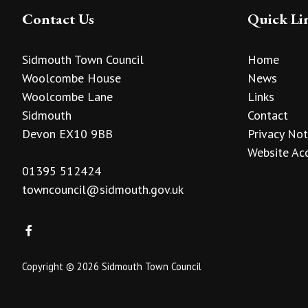
Contact Us
Quick Li
Sidmouth Town Council
Home
Woolcombe House
News
Woolcombe Lane
Links
Sidmouth
Contact
Devon EX10 9BB
Privacy Not
Website Acc
01395 512424
towncouncil@sidmouth.gov.uk
Copyright © 2026 Sidmouth Town Council