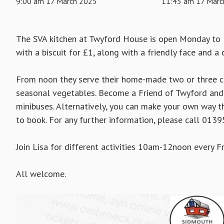
9:00 am 17 March 2025
11:45 am 17 Marc
The SVA kitchen at Twyford House is open Monday to 
with a biscuit for £1, along with a friendly face and a 
From noon they serve their home-made two or three co
seasonal vegetables. Become a Friend of Twyford and 
minibuses. Alternatively, you can make your own way th
to book. For any further information, please call 013
Join Lisa for different activities 10am-12noon every Fr
All welcome.