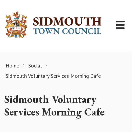
Skip to content
Home
Social
Sidmouth Voluntary Services Morning Cafe
Sidmouth Voluntary
Services Morning Cafe