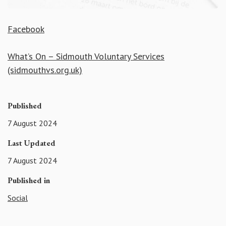
Facebook
What’s On – Sidmouth Voluntary Services
(sidmouthvs.org.uk)
Published
7 August 2024
Last Updated
7 August 2024
Published in
Social