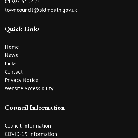
01395 512424
towncouncil@sidmouth.gov.uk
Quick Links
Home
News
Links
Contact
Privacy Notice
Website Accessibility
Council Information
Council Information
COVID-19 Information