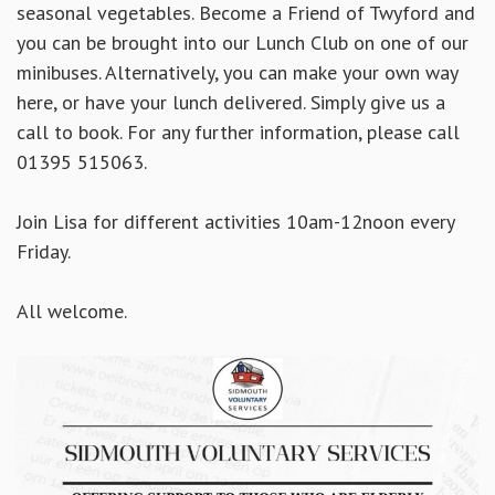
seasonal vegetables. Become a Friend of Twyford and
you can be brought into our Lunch Club on one of our
minibuses. Alternatively, you can make your own way
here, or have your lunch delivered. Simply
give us a
call to book. For any further information, please call
01395 515063.
Join Lisa for different activities 10am-12noon every
Friday.
All welcome.