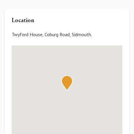
Location
Twyford House, Coburg Road, Sidmouth.