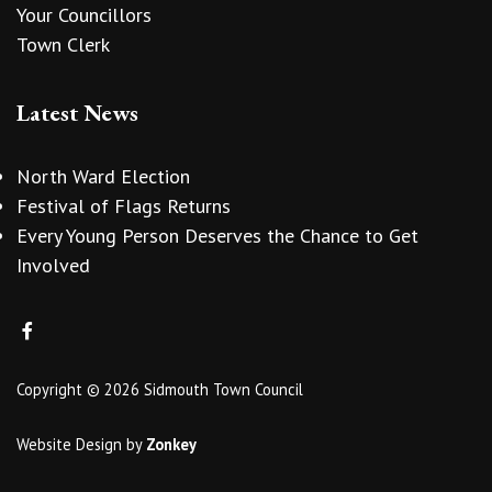
Your Councillors
Town Clerk
Latest News
North Ward Election
Festival of Flags Returns
Every Young Person Deserves the Chance to Get
Involved
Copyright © 2026 Sidmouth Town Council
Website Design
by
Zonkey