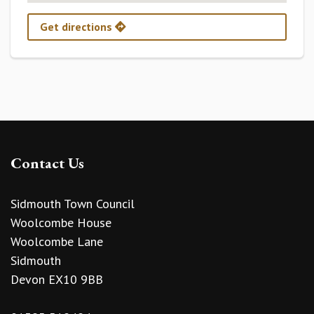
Get directions
Contact Us
Sidmouth Town Council
Woolcombe House
Woolcombe Lane
Sidmouth
Devon EX10 9BB