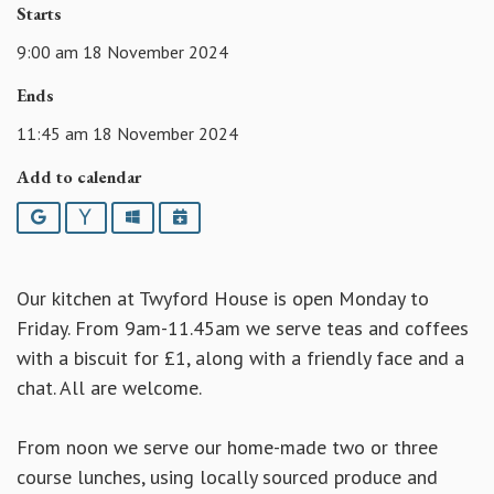
Starts
9:00 am 18 November 2024
Ends
11:45 am 18 November 2024
Add to calendar
Google
Yahoo
Outlook
iCalendar
Our kitchen at Twyford House is open Monday to
Friday. From 9am-11.45am we serve teas and coffees
with a biscuit for £1, along with a friendly face and a
chat. All are welcome.
From noon we serve our home-made two or three
course lunches, using locally sourced produce and