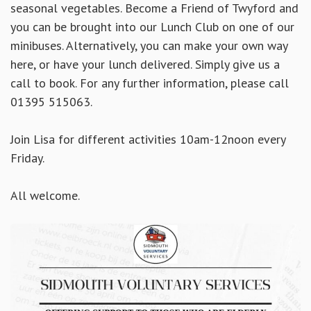
seasonal vegetables. Become a Friend of Twyford and
you can be brought into our Lunch Club on one of our
minibuses. Alternatively, you can make your own way
here, or have your lunch delivered. Simply
give us a
call to book. For any further information, please call
01395 515063.
Join Lisa for different activities 10am-12noon every
Friday.
All welcome.