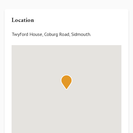
Location
Twyford House, Coburg Road, Sidmouth.