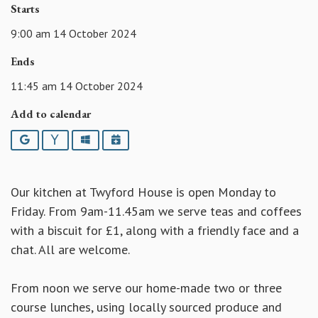
Starts
9:00 am 14 October 2024
Ends
11:45 am 14 October 2024
Add to calendar
Google
Yahoo
Outlook
iCalendar
Our kitchen at Twyford House is open Monday to
Friday. From 9am-11.45am we serve teas and coffees
with a biscuit for £1, along with a friendly face and a
chat. All are welcome.
From noon we serve our home-made two or three
course lunches, using locally sourced produce and