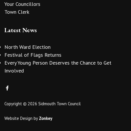
Your Councillors
Town Clerk
Latest News
North Ward Election
Festival of Flags Returns
Every Young Person Deserves the Chance to Get
Involved
Copyright © 2026 Sidmouth Town Council
Website Design
by
Zonkey