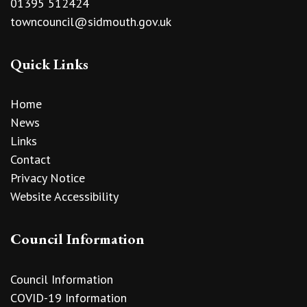
01395 512424
towncouncil@sidmouth.gov.uk
Quick Links
Home
News
Links
Contact
Privacy Notice
Website Accessibility
Council Information
Council Information
COVID-19 Information