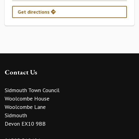
Get directions
Contact Us
Sidmouth Town Council
Woolcombe House
Woolcombe Lane
Sidmouth
Devon EX10 9BB