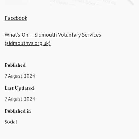
Facebook
What’s On – Sidmouth Voluntary Services
(sidmouthvs.org.uk)
Published
7 August 2024
Last Updated
7 August 2024
Published in
Social