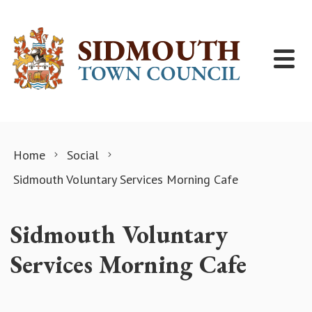
Skip to content
Home
Social
Sidmouth Voluntary Services Morning Cafe
Sidmouth Voluntary
Services Morning Cafe