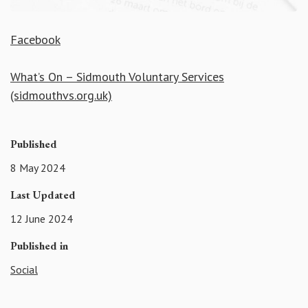
Facebook
What’s On – Sidmouth Voluntary Services
(sidmouthvs.org.uk)
Published
8 May 2024
Last Updated
12 June 2024
Published in
Social