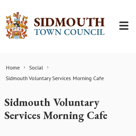
Skip to content
Home
Social
Sidmouth Voluntary Services Morning Cafe
Sidmouth Voluntary
Services Morning Cafe