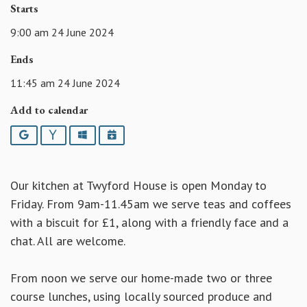
Starts
9:00 am 24 June 2024
Ends
11:45 am 24 June 2024
Add to calendar
Google
Yahoo
Outlook
iCalendar
Our kitchen at Twyford House is open Monday to
Friday. From 9am-11.45am we serve teas and coffees
with a biscuit for £1, along with a friendly face and a
chat. All are welcome.
From noon we serve our home-made two or three
course lunches, using locally sourced produce and