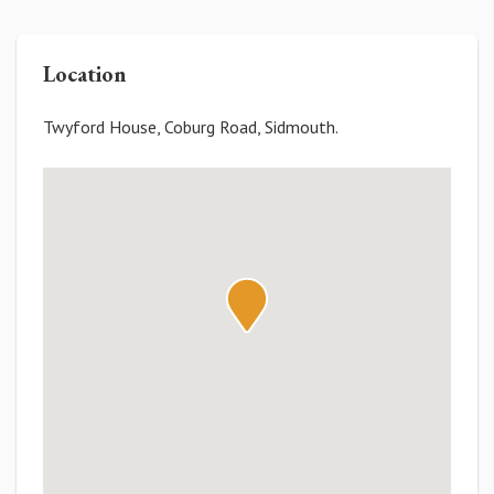
Location
Twyford House, Coburg Road, Sidmouth.