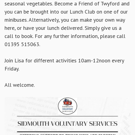
seasonal vegetables. Become a Friend of Twyford and
you can be brought into our Lunch Club on one of our
minibuses. Alternatively, you can make your own way
here, or have your lunch delivered. Simply
give us a
call to book. For any further information, please call
01395 515063.
Join Lisa for different activities 10am-12noon every
Friday.
All welcome.