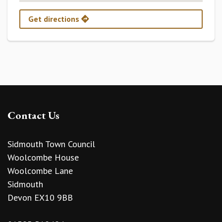
Get directions
Contact Us
Sidmouth Town Council
Woolcombe House
Woolcombe Lane
Sidmouth
Devon EX10 9BB