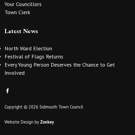
Your Councillors
Town Clerk
Latest News
North Ward Election
Festival of Flags Returns
Every Young Person Deserves the Chance to Get
Involved
Copyright © 2026 Sidmouth Town Council
Website Design
by
Zonkey