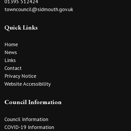
01395 512424
towncouncil@sidmouth.gov.uk
Quick Links
Home
News
Links
Contact
Privacy Notice
Website Accessibility
Council Information
Council Information
COVID-19 Information