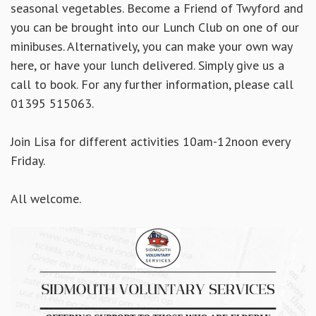
seasonal vegetables. Become a Friend of Twyford and
you can be brought into our Lunch Club on one of our
minibuses. Alternatively, you can make your own way
here, or have your lunch delivered. Simply
give us a
call to book. For any further information, please call
01395 515063.
Join Lisa for different activities 10am-12noon every
Friday.
All welcome.