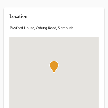
Location
Twyford House, Coburg Road, Sidmouth.