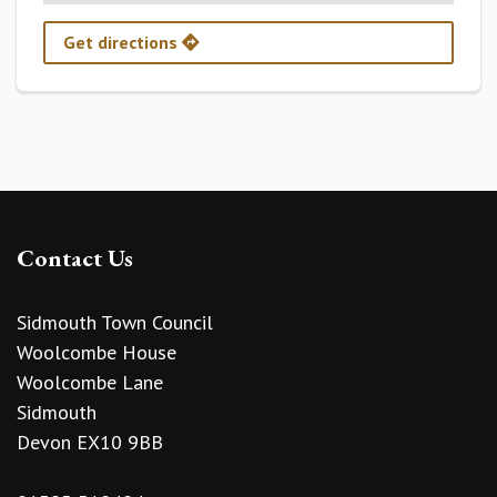
Get directions
Contact Us
Sidmouth Town Council
Woolcombe House
Woolcombe Lane
Sidmouth
Devon EX10 9BB