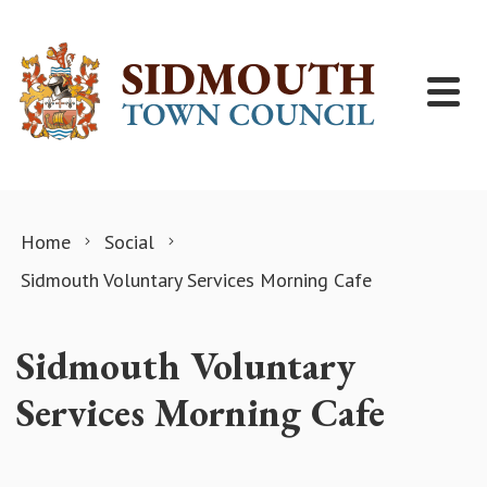
Skip to content
Home
Social
Sidmouth Voluntary Services Morning Cafe
Sidmouth Voluntary
Services Morning Cafe