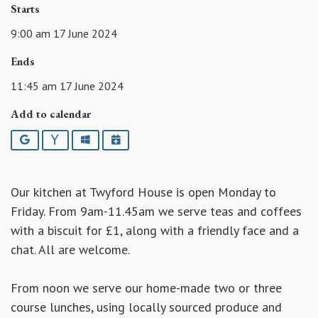
Starts
9:00 am 17 June 2024
Ends
11:45 am 17 June 2024
Add to calendar
Google
Yahoo
Outlook
iCalendar
Our kitchen at Twyford House is open Monday to
Friday. From 9am-11.45am we serve teas and coffees
with a biscuit for £1, along with a friendly face and a
chat. All are welcome.
From noon we serve our home-made two or three
course lunches, using locally sourced produce and