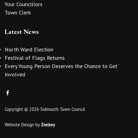
Your Councillors
Town Clerk
Latest News
North Ward Election
Festival of Flags Returns
Every Young Person Deserves the Chance to Get
Involved
Copyright © 2026 Sidmouth Town Council
Website Design
by
Zonkey