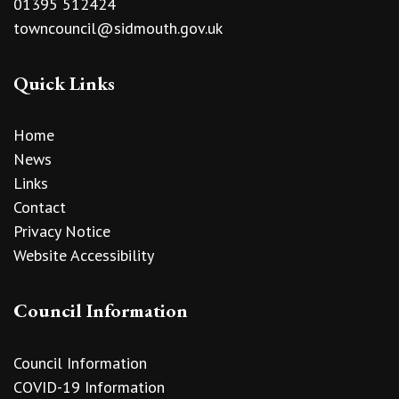
01395 512424
towncouncil@sidmouth.gov.uk
Quick Links
Home
News
Links
Contact
Privacy Notice
Website Accessibility
Council Information
Council Information
COVID-19 Information