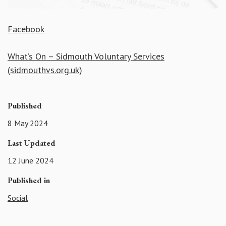
Facebook
What’s On – Sidmouth Voluntary Services
(sidmouthvs.org.uk)
Published
8 May 2024
Last Updated
12 June 2024
Published in
Social