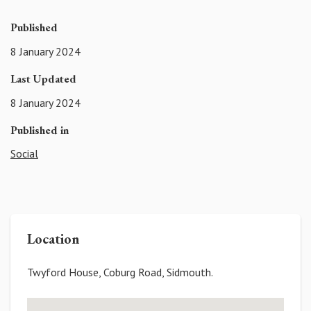
Published
8 January 2024
Last Updated
8 January 2024
Published in
Social
Location
Twyford House, Coburg Road, Sidmouth.