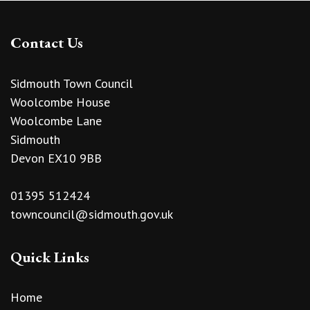
Contact Us
Sidmouth Town Council
Woolcombe House
Woolcombe Lane
Sidmouth
Devon EX10 9BB
01395 512424
towncouncil@sidmouth.gov.uk
Quick Links
Home