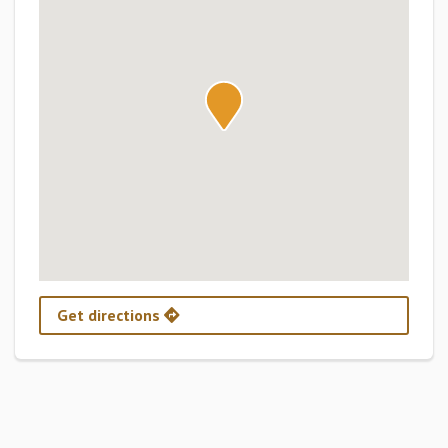
Get directions