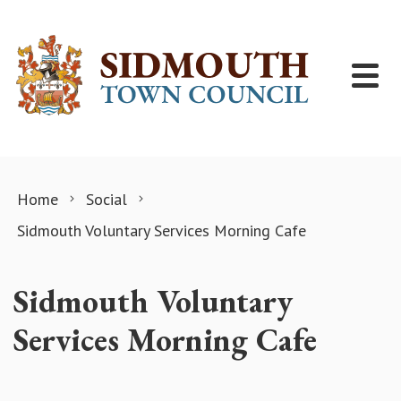
Skip to content
Home
Social
Sidmouth Voluntary Services Morning Cafe
Sidmouth Voluntary
Services Morning Cafe