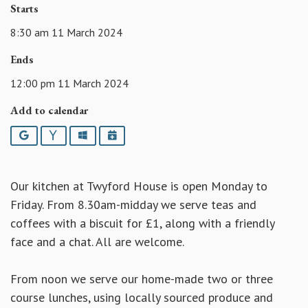
Starts
8:30 am 11 March 2024
Ends
12:00 pm 11 March 2024
Add to calendar
Google
Yahoo
Outlook
iCalendar
Our kitchen at Twyford House is open Monday to
Friday. From 8.30am-midday we serve teas and
coffees with a biscuit for £1, along with a friendly
face and a chat. All are welcome.
From noon we serve our home-made two or three
course lunches, using locally sourced produce and