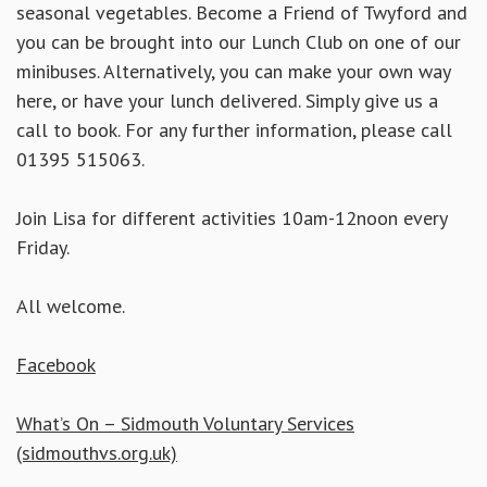
seasonal vegetables. Become a Friend of Twyford and
you can be brought into our Lunch Club on one of our
minibuses. Alternatively, you can make your own way
here, or have your lunch delivered. Simply
give us a
call to book. For any further information, please call
01395 515063.
Join Lisa for different activities 10am-12noon every
Friday.
All welcome.
Facebook
What’s On – Sidmouth Voluntary Services
(sidmouthvs.org.uk)