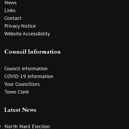
News
Links
Contact
Privacy Notice
Website Accessibility
Council Information
Council Information
COVID-19 Information
Your Councillors
Town Clerk
Latest News
North Ward Election