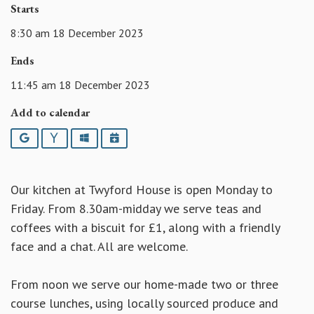
Starts
8:30 am 18 December 2023
Ends
11:45 am 18 December 2023
Add to calendar
Google
Yahoo
Outlook
iCalendar
Our kitchen at Twyford House is open Monday to
Friday. From 8.30am-midday we serve teas and
coffees with a biscuit for £1, along with a friendly
face and a chat. All are welcome.
From noon we serve our home-made two or three
course lunches, using locally sourced produce and