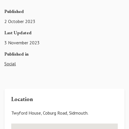
Published
2 October 2023
Last Updated
3 November 2023
Published in
Social
Location
Twyford House, Coburg Road, Sidmouth.