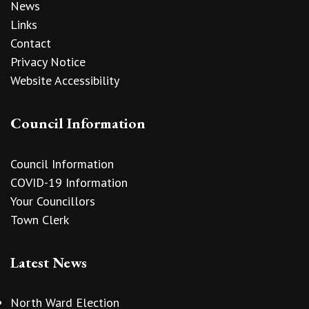
News
Links
Contact
Privacy Notice
Website Accessibility
Council Information
Council Information
COVID-19 Information
Your Councillors
Town Clerk
Latest News
North Ward Election