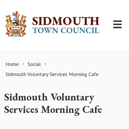
Skip to content
Home
Social
Sidmouth Voluntary Services Morning Cafe
Sidmouth Voluntary
Services Morning Cafe