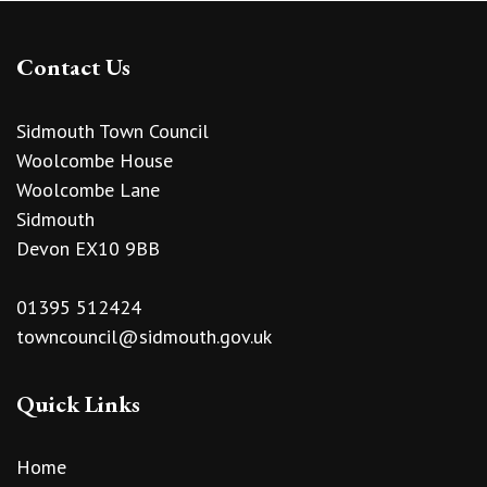
Contact Us
Sidmouth Town Council
Woolcombe House
Woolcombe Lane
Sidmouth
Devon EX10 9BB
01395 512424
towncouncil@sidmouth.gov.uk
Quick Links
Home