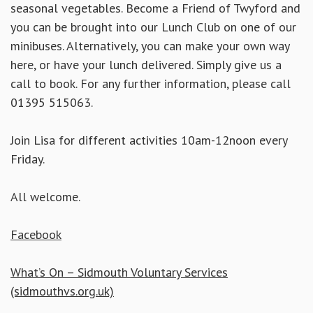
seasonal vegetables. Become a Friend of Twyford and
you can be brought into our Lunch Club on one of our
minibuses. Alternatively, you can make your own way
here, or have your lunch delivered. Simply
give us a
call to book. For any further information, please call
01395 515063.
Join Lisa for different activities 10am-12noon every
Friday.
All welcome.
Facebook
What’s On – Sidmouth Voluntary Services
(sidmouthvs.org.uk)