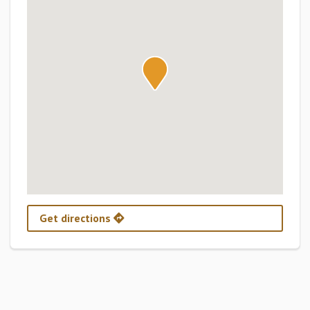
Get directions