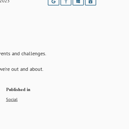
 2023
Google
Yahoo
Outlook
iCalendar
events and challenges.
e’re out and about.
Published in
Social