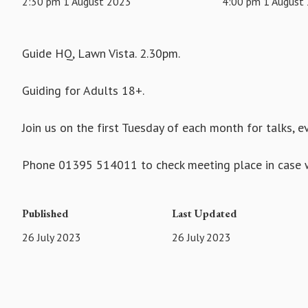
2:30 pm 1 August 2023
4:00 pm 1 August
Guide HQ, Lawn Vista. 2.30pm.
Guiding for Adults 18+.
Join us on the first Tuesday of each month for talks, 
Phone 01395 514011 to check meeting place in case w
Published
Last Updated
26 July 2023
26 July 2023