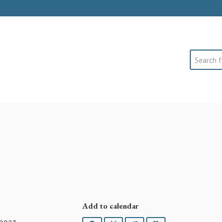
Search
Add to calendar