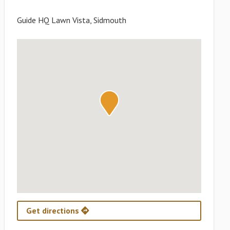
Guide HQ Lawn Vista, Sidmouth
Get directions