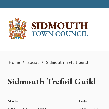
Skip to content
Home
Social
Sidmouth Trefoil Guild
Sidmouth Trefoil Guild
Starts
Ends