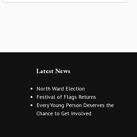
Latest News
North Ward Election
Festival of Flags Returns
Every Young Person Deserves the
Chance to Get Involved