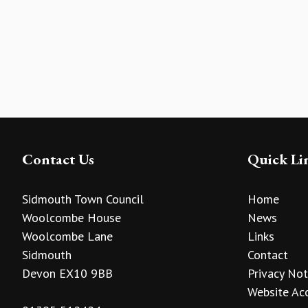
Contact Us
Quick Li
Sidmouth Town Council
Home
Woolcombe House
News
Woolcombe Lane
Links
Sidmouth
Contact
Devon EX10 9BB
Privacy Not
Website Acc