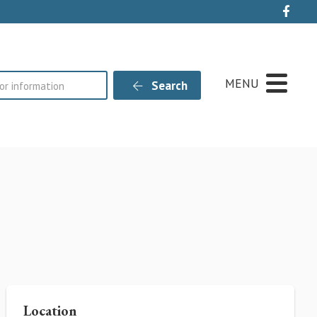
Live
MENU
Search
Location