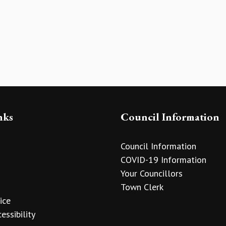
nks
Council Information
Council Information
COVID-19 Information
Your Councillors
Town Clerk
ice
essibility