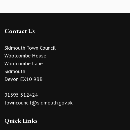
Contact Us
Sidmouth Town Council
Woolcombe House
Woolcombe Lane
Sidmouth
Devon EX10 9BB
01395 512424
towncouncil@sidmouth.gov.uk
Quick Links