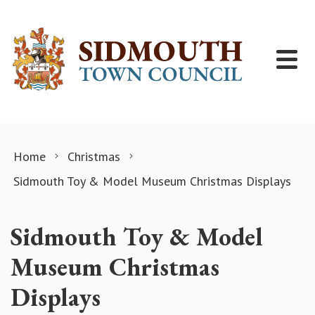
Skip to content
Home
Christmas
Sidmouth Toy & Model Museum Christmas Displays
Sidmouth Toy & Model
Museum Christmas
Displays