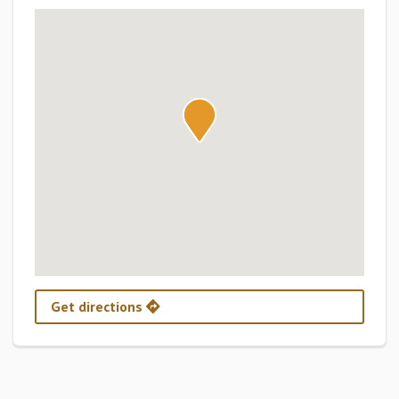
Get directions