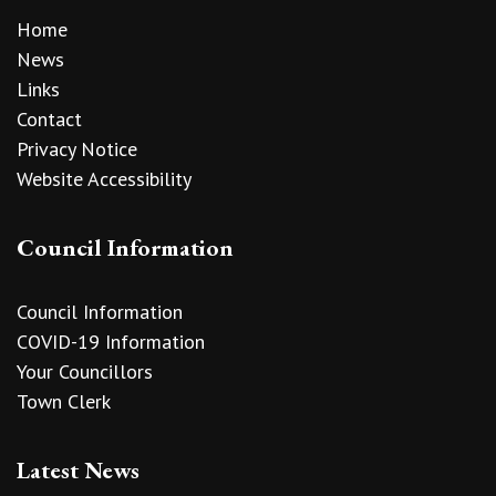
Home
News
Links
Contact
Privacy Notice
Website Accessibility
Council Information
Council Information
COVID-19 Information
Your Councillors
Town Clerk
Latest News