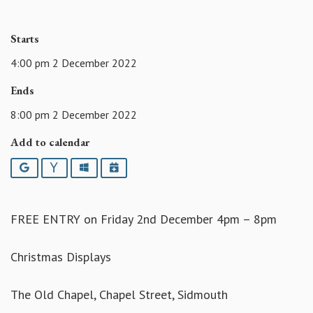
Starts
4:00 pm 2 December 2022
Ends
8:00 pm 2 December 2022
Add to calendar
Google
Yahoo
Outlook
iCalendar
FREE ENTRY on Friday 2nd December 4pm – 8pm
Christmas Displays
The Old Chapel, Chapel Street, Sidmouth