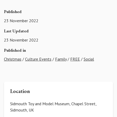
Published
23 November 2022
Last Updated
23 November 2022
Published in
Christmas
/
Culture Events
/
Family
/
FREE
/
Social
Location
Sidmouth Toy and Model Museum, Chapel Street,
Sidmouth, UK