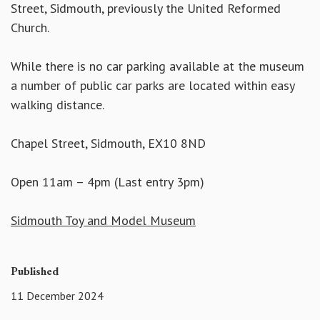
Street, Sidmouth, previously the United Reformed
Church.
While there is no car parking available at the museum
a number of public car parks are located within easy
walking distance.
Chapel Street, Sidmouth, EX10 8ND
Open 11am – 4pm (Last entry 3pm)
Sidmouth Toy and Model Museum
Published
11 December 2024