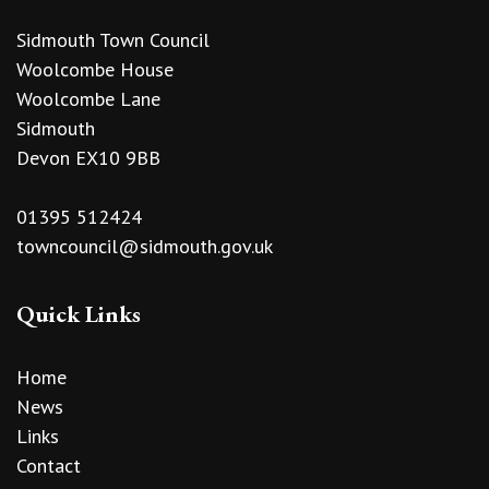
Sidmouth Town Council
Woolcombe House
Woolcombe Lane
Sidmouth
Devon EX10 9BB
01395 512424
towncouncil@sidmouth.gov.uk
Quick Links
Home
News
Links
Contact