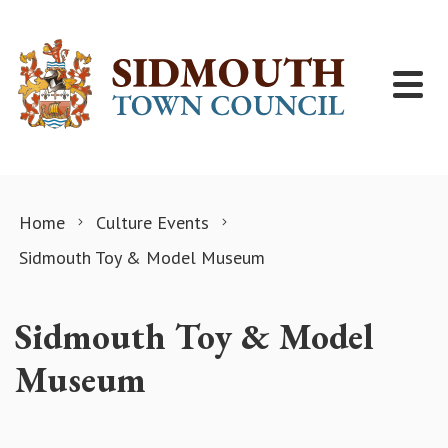
Skip to content
Home
Culture Events
Sidmouth Toy & Model Museum
Sidmouth Toy & Model
Museum