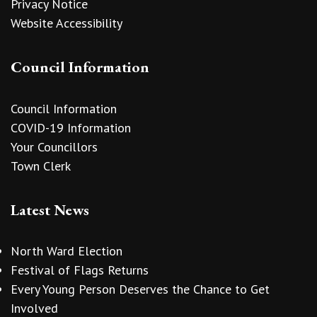
Privacy Notice
Website Accessibility
Council Information
Council Information
COVID-19 Information
Your Councillors
Town Clerk
Latest News
North Ward Election
Festival of Flags Returns
Every Young Person Deserves the Chance to Get
Involved