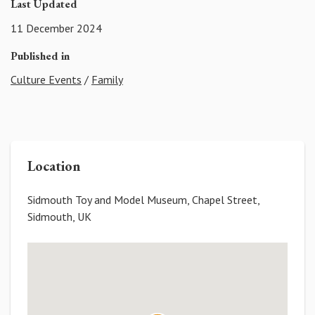
Last Updated
11 December 2024
Published in
Culture Events
/
Family
Location
Sidmouth Toy and Model Museum, Chapel Street,
Sidmouth, UK