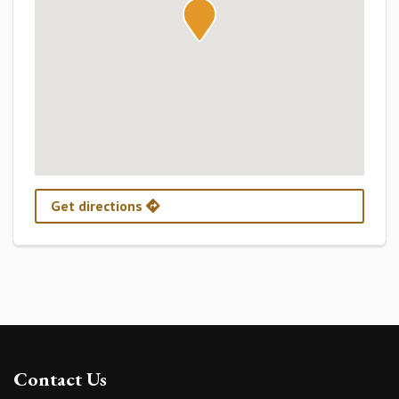
Get directions
Contact Us