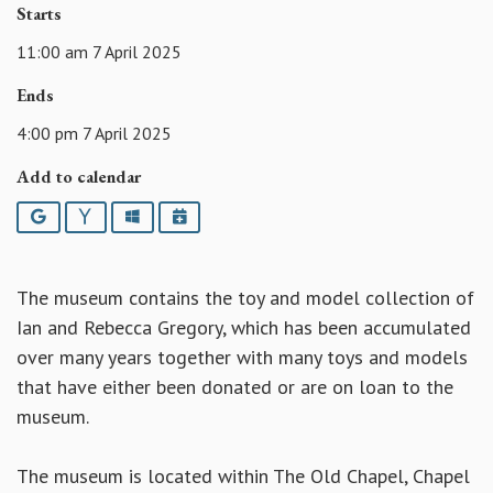
Starts
11:00 am 7 April 2025
Ends
4:00 pm 7 April 2025
Add to calendar
Google
Yahoo
Outlook
iCalendar
The museum contains the toy and model collection of
Ian and Rebecca Gregory, which has been accumulated
over many years together with many toys and models
that have either been donated or are on loan to the
museum.
The museum is located within The Old Chapel, Chapel