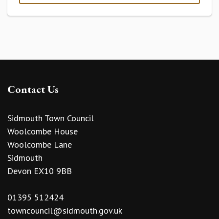
Contact Us
Sidmouth Town Council
Woolcombe House
Woolcombe Lane
Sidmouth
Devon EX10 9BB
01395 512424
towncouncil@sidmouth.gov.uk