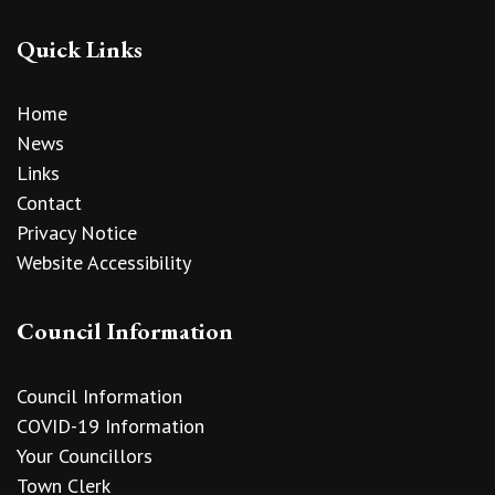
Quick Links
Home
News
Links
Contact
Privacy Notice
Website Accessibility
Council Information
Council Information
COVID-19 Information
Your Councillors
Town Clerk