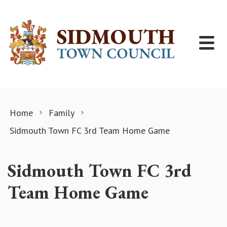
Skip to content
Home
Family
Sidmouth Town FC 3rd Team Home Game
Sidmouth Town FC 3rd
Team Home Game