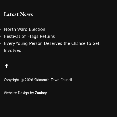
Latest News
North Ward Election
Festival of Flags Returns
Every Young Person Deserves the Chance to Get
Involved
Copyright © 2026 Sidmouth Town Council
Website Design
by
Zonkey
vigate to the top of the page