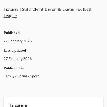
Fixtures | Stitch2Print Devon & Exeter Football
League
Published
27 February 2026
Last Updated
27 February 2026
Published in
Family
/
Social
/
Sport
Location