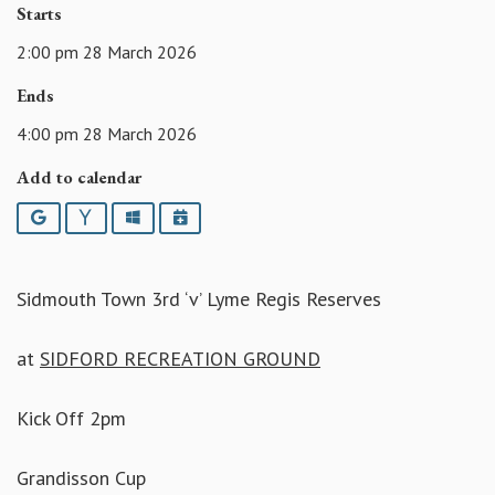
Starts
2:00 pm 28 March 2026
Ends
4:00 pm 28 March 2026
Add to calendar
Google
Yahoo
Outlook
iCalendar
Sidmouth Town 3rd ‘v’ Lyme Regis Reserves
at
SIDFORD RECREATION GROUND
Kick Off 2pm
Grandisson Cup