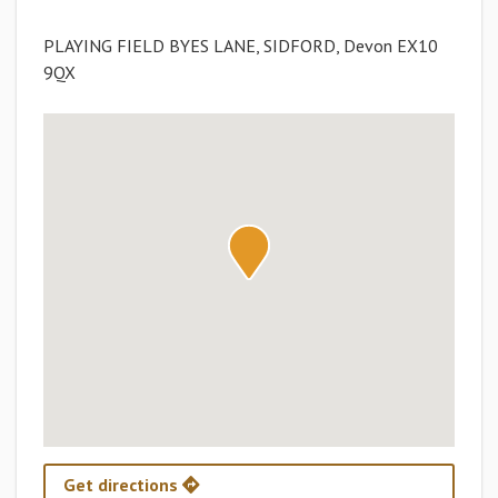
PLAYING FIELD BYES LANE, SIDFORD, Devon EX10
9QX
Get directions