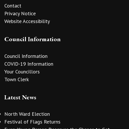
Contact
Privacy Notice
Website Accessibility
Council Information
Council Information
COVID-19 Information
Your Councillors
Town Clerk
Latest News
North Ward Election
Festival of Flags Returns