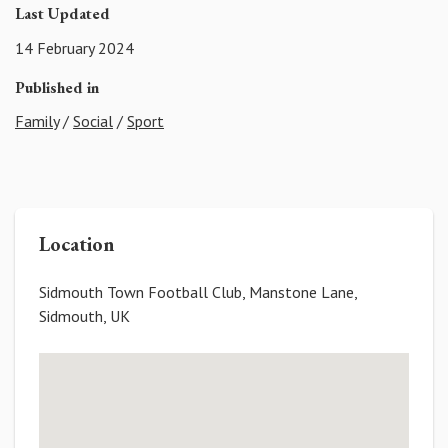
Last Updated
14 February 2024
Published in
Family
/
Social
/
Sport
Location
Sidmouth Town Football Club, Manstone Lane,
Sidmouth, UK