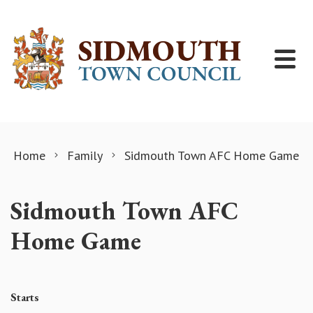
Skip to content
Home
Family
Sidmouth Town AFC Home Game
Sidmouth Town AFC
Home Game
Starts