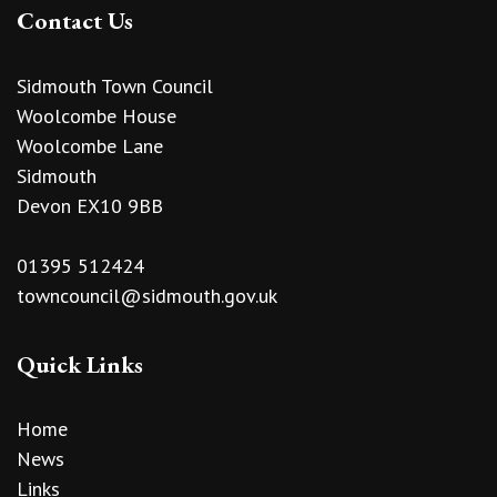
Contact Us
Sidmouth Town Council
Woolcombe House
Woolcombe Lane
Sidmouth
Devon EX10 9BB
01395 512424
towncouncil@sidmouth.gov.uk
Quick Links
Home
News
Links