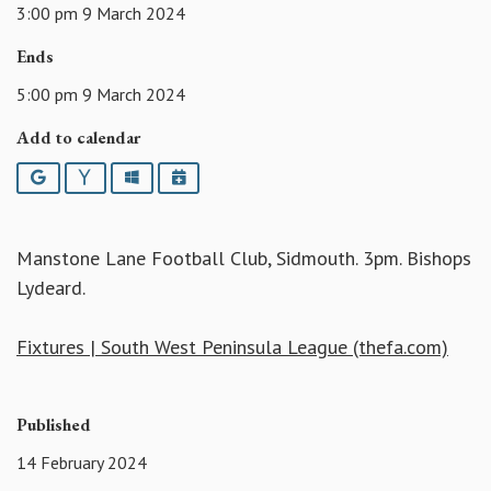
3:00 pm 9 March 2024
Ends
5:00 pm 9 March 2024
Add to calendar
Google
Yahoo
Outlook
iCalendar
Manstone Lane Football Club, Sidmouth. 3pm. Bishops
Lydeard.
Fixtures | South West Peninsula League (thefa.com)
Published
14 February 2024