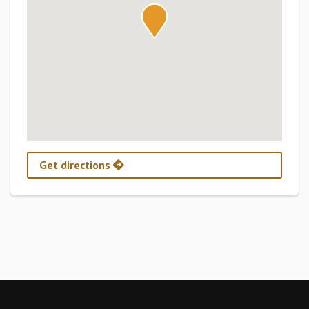
Get directions