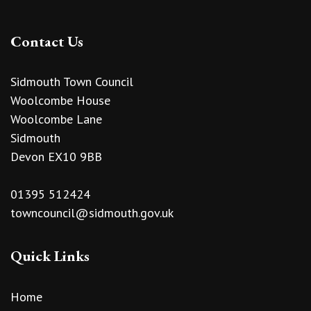
Contact Us
Sidmouth Town Council
Woolcombe House
Woolcombe Lane
Sidmouth
Devon EX10 9BB
01395 512424
towncouncil@sidmouth.gov.uk
Quick Links
Home