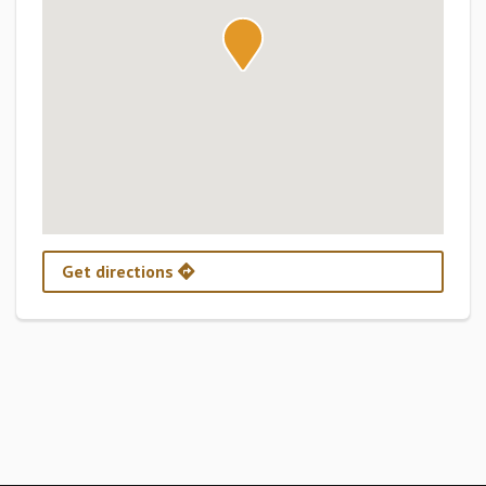
Get directions