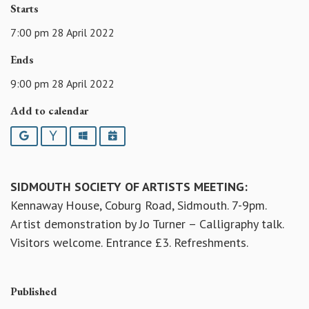
Starts
7:00 pm 28 April 2022
Ends
9:00 pm 28 April 2022
Add to calendar
Google
Yahoo
Outlook
iCalendar
SIDMOUTH SOCIETY OF ARTISTS MEETING:
Kennaway House, Coburg Road, Sidmouth. 7-9pm.
Artist demonstration by Jo Turner – Calligraphy talk.
Visitors welcome. Entrance £3. Refreshments.
Published