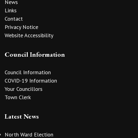
News
Links
Contact
Privacy Notice
Website Accessibility
Council Information
Council Information
COVID-19 Information
Your Councillors
Town Clerk
Latest News
North Ward Election