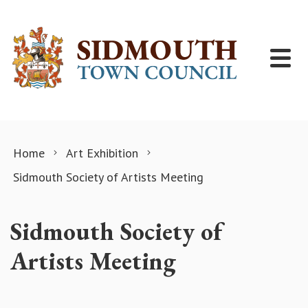
Skip to content
Home
Art Exhibition
Sidmouth Society of Artists Meeting
Sidmouth Society of
Artists Meeting