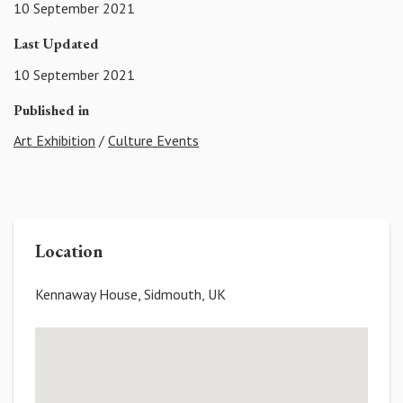
10 September 2021
Last Updated
10 September 2021
Published in
Art Exhibition
/
Culture Events
Location
Kennaway House, Sidmouth, UK