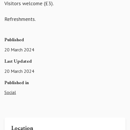
Visitors welcome (£3).
Refreshments.
Published
20 March 2024
Last Updated
20 March 2024
Published in
Social
Location