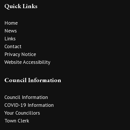
Quick Links
Home
News
Links
Contact
Privacy Notice
Website Accessibility
Council Information
Council Information
COVID-19 Information
Your Councillors
Town Clerk