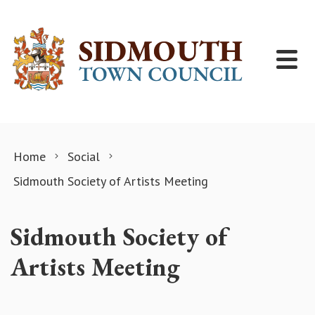
Skip to content
Home
Social
Sidmouth Society of Artists Meeting
Sidmouth Society of
Artists Meeting