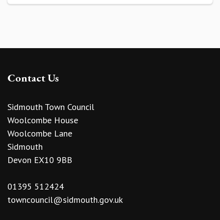
Contact Us
Sidmouth Town Council
Woolcombe House
Woolcombe Lane
Sidmouth
Devon EX10 9BB
01395 512424
towncouncil@sidmouth.gov.uk