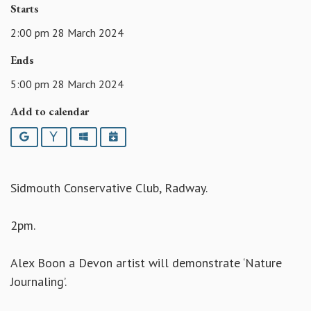
Starts
2:00 pm 28 March 2024
Ends
5:00 pm 28 March 2024
Add to calendar
Google
Yahoo
Outlook
iCalendar
Sidmouth Conservative Club, Radway.
2pm.
Alex Boon a Devon artist will demonstrate ‘Nature
Journaling’.