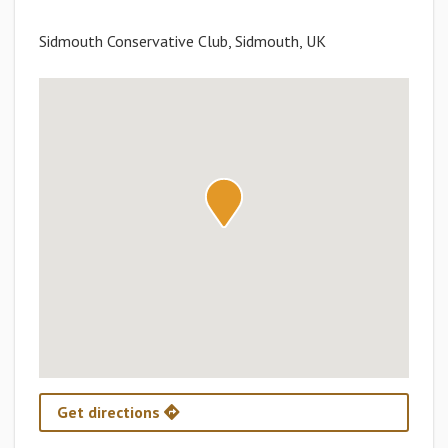
Sidmouth Conservative Club, Sidmouth, UK
Get directions