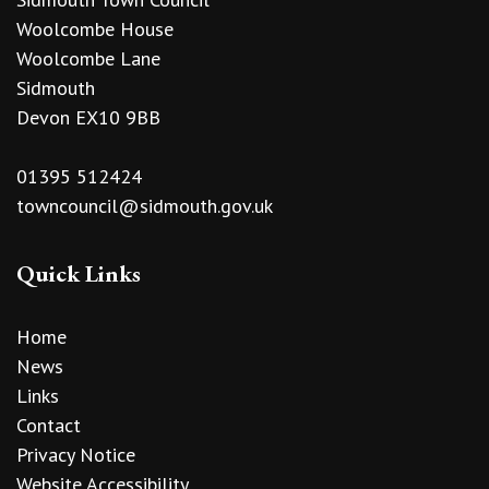
Woolcombe House
Woolcombe Lane
Sidmouth
Devon EX10 9BB
01395 512424
towncouncil@sidmouth.gov.uk
Quick Links
Home
News
Links
Contact
Privacy Notice
Website Accessibility