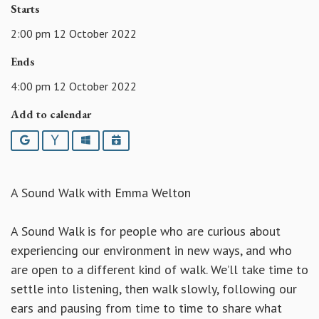
Starts
2:00 pm 12 October 2022
Ends
4:00 pm 12 October 2022
Add to calendar
Google
Yahoo
Outlook
iCalendar
A Sound Walk with Emma Welton
A Sound Walk is for people who are curious about
experiencing our environment in new ways, and who
are open to a different kind of walk. We’ll take time to
settle into listening, then walk slowly, following our
ears and pausing from time to time to share what