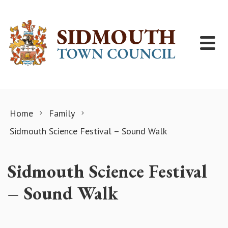
Skip to content
Home
Family
Sidmouth Science Festival – Sound Walk
Sidmouth Science Festival
– Sound Walk