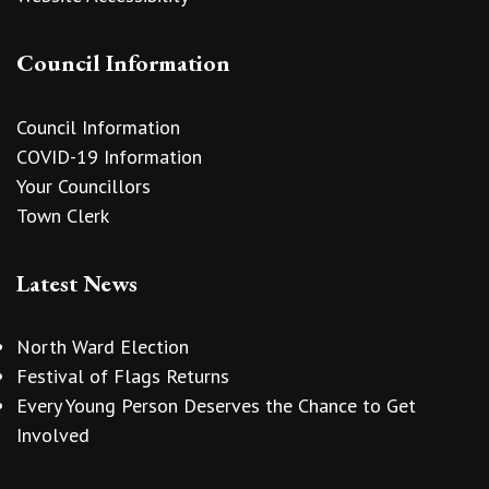
Council Information
Council Information
COVID-19 Information
Your Councillors
Town Clerk
Latest News
North Ward Election
Festival of Flags Returns
Every Young Person Deserves the Chance to Get
Involved