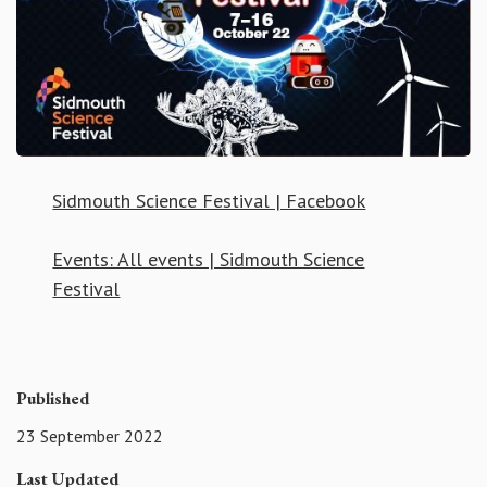
Sidmouth Science Festival | Facebook
Events: All events | Sidmouth Science
Festival
Published
23 September 2022
Last Updated