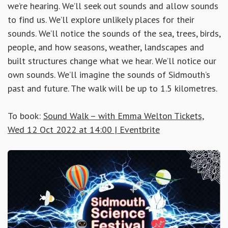
we’re hearing. We’ll seek out sounds and allow sounds
to find us. We’ll explore unlikely places for their
sounds. We’ll notice the sounds of the sea, trees, birds,
people, and how seasons, weather, landscapes and
built structures change what we hear. We’ll notice our
own sounds. We’ll imagine the sounds of Sidmouth’s
past and future. The walk will be up to 1.5 kilometres.
To book:
Sound Walk – with Emma Welton Tickets,
Wed 12 Oct 2022 at 14:00 | Eventbrite