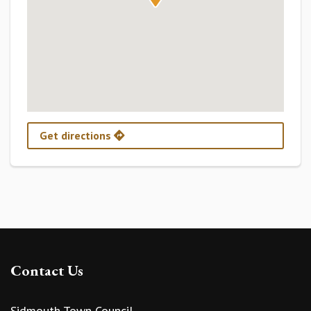
Get directions
Contact Us
Sidmouth Town Council