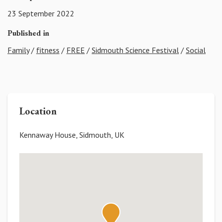
23 September 2022
Published in
Family
/
fitness
/
FREE
/
Sidmouth Science Festival
/
Social
Location
Kennaway House, Sidmouth, UK