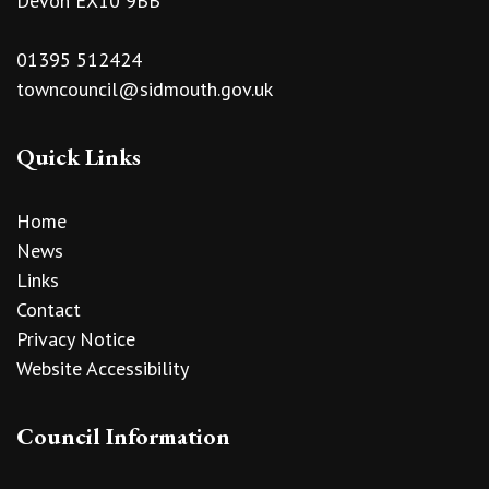
Devon EX10 9BB
01395 512424
towncouncil@sidmouth.gov.uk
Quick Links
Home
News
Links
Contact
Privacy Notice
Website Accessibility
Council Information