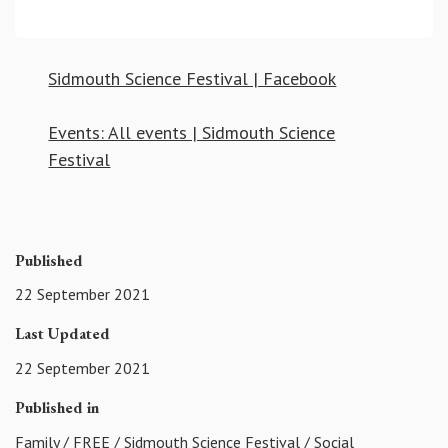
Sidmouth Science Festival | Facebook
Events: All events | Sidmouth Science
Festival
Published
22 September 2021
Last Updated
22 September 2021
Published in
Family
/
FREE
/
Sidmouth Science Festival
/
Social