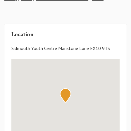
Location
Sidmouth Youth Centre Manstone Lane EX10 9TS