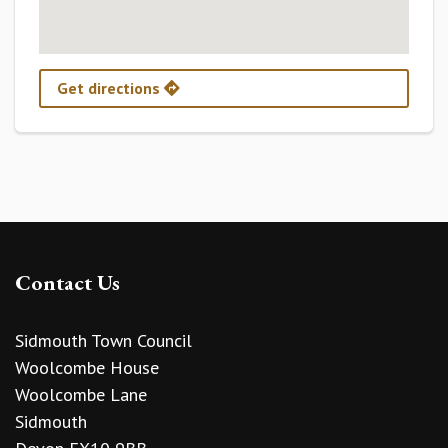
Get directions
Contact Us
Sidmouth Town Council
Woolcombe House
Woolcombe Lane
Sidmouth