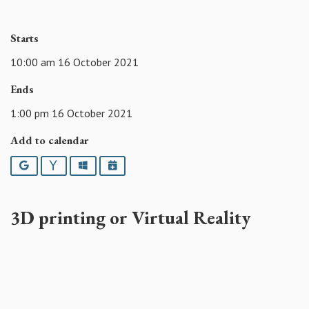
Starts
10:00 am 16 October 2021
Ends
1:00 pm 16 October 2021
Add to calendar
Google
Yahoo
Outlook
iCalendar
3D
printing or Virtual Reality