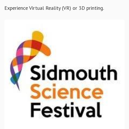
Experience Virtual Reality (VR) or 3D printing.