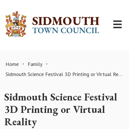
Skip to content
Home
Family
Sidmouth Science Festival 3D Printing or Virtual Reality
Sidmouth Science Festival
3D Printing or Virtual
Reality