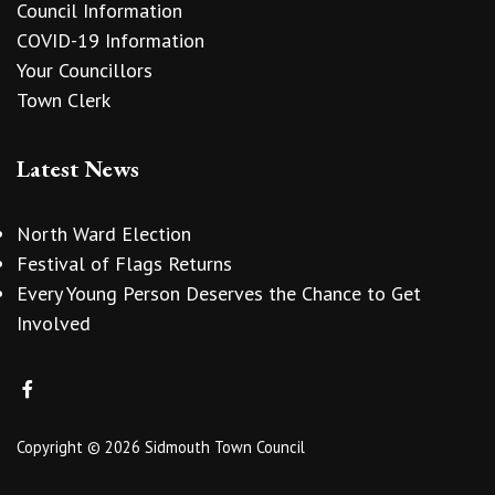
Council Information
COVID-19 Information
Your Councillors
Town Clerk
Latest News
North Ward Election
Festival of Flags Returns
Every Young Person Deserves the Chance to Get
Involved
Copyright © 2026 Sidmouth Town Council