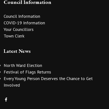
Council Information
Council Information
COVID-19 Information
Your Councillors
Town Clerk
Latest News
North Ward Election
Festival of Flags Returns
Every Young Person Deserves the Chance to Get
Involved