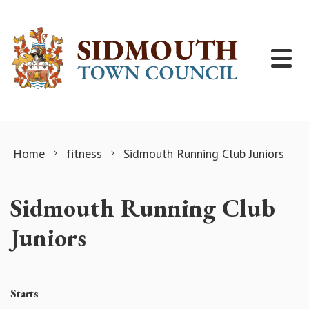
Skip to content
Home
fitness
Sidmouth Running Club Juniors
Sidmouth Running Club
Juniors
Starts