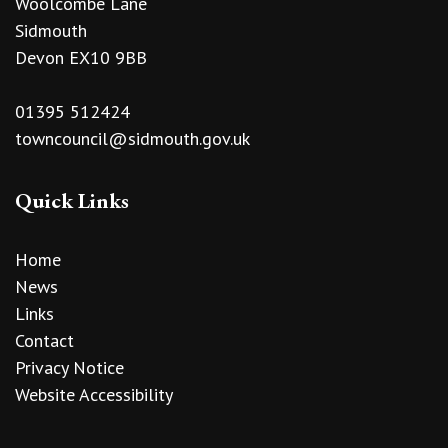
Woolcombe Lane
Sidmouth
Devon EX10 9BB
01395 512424
towncouncil@sidmouth.gov.uk
Quick Links
Home
News
Links
Contact
Privacy Notice
Website Accessibility