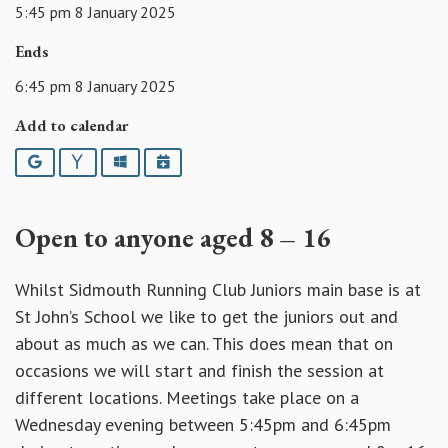
5:45 pm 8 January 2025
Ends
6:45 pm 8 January 2025
Add to calendar
Google
Yahoo
Outlook
iCalendar
Open to anyone aged 8 – 16
Whilst Sidmouth Running Club Juniors main base is at
St John’s School we like to get the juniors out and
about as much as we can. This does mean that on
occasions we will start and finish the session at
different locations. Meetings take place on a
Wednesday evening between 5:45pm and 6:45pm