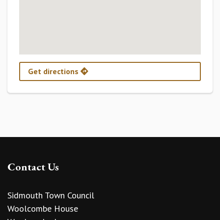
Get directions
Contact Us
Sidmouth Town Council
Woolcombe House