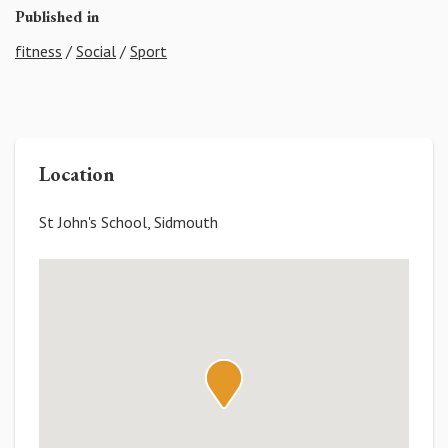
Published in
fitness
/
Social
/
Sport
Location
St John's School, Sidmouth