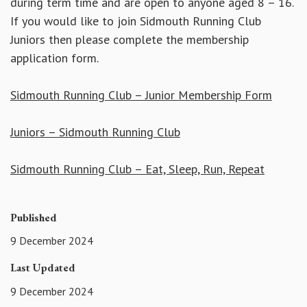
during term time and are open to anyone aged 8 – 16.
If you would like to join Sidmouth Running Club
Juniors then please complete the membership
application form.
Sidmouth Running Club – Junior Membership Form
Juniors – Sidmouth Running Club
Sidmouth Running Club – Eat, Sleep, Run, Repeat
Published
9 December 2024
Last Updated
9 December 2024