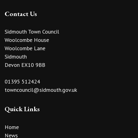
Contact Us
Sidmouth Town Council
Woolcombe House
Woolcombe Lane
Sidmouth
Devon EX10 9BB
01395 512424
towncouncil@sidmouth.gov.uk
Quick Links
Home
News