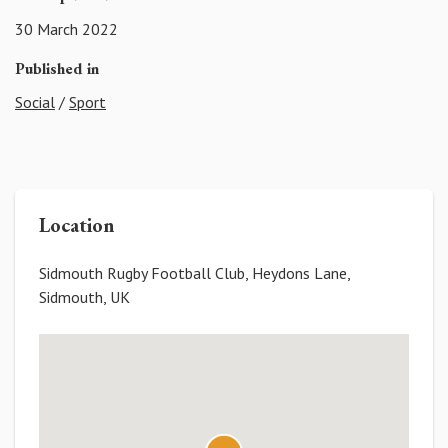
30 March 2022
Published in
Social
/
Sport
Location
Sidmouth Rugby Football Club, Heydons Lane,
Sidmouth, UK