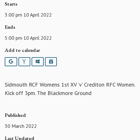
Starts
3:00 pm 10 April 2022
Ends
5:00 pm 10 April 2022
Add to calendar
Google
Yahoo
Outlook
iCalendar
Sidmouth RCF Womens 1st XV ‘v’ Crediton RFC Women.
Kick off 3pm. The Blackmore Ground
Published
30 March 2022
Last Updated