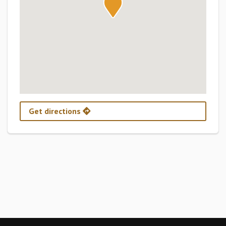
Get directions