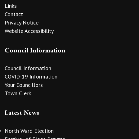
Links
Contact
Privacy Notice
Website Accessibility
Council Information
Council Information
COVID-19 Information
Your Councillors
Town Clerk
Latest News
North Ward Election