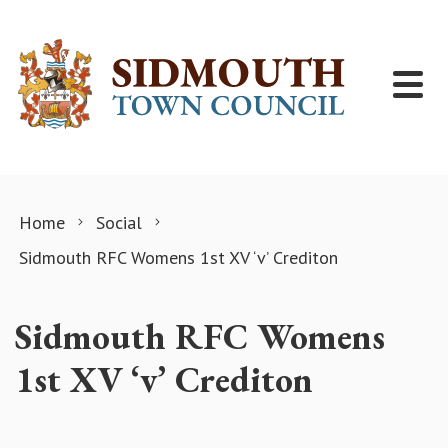
Skip to content
Home
Social
Sidmouth RFC Womens 1st XV ‘v’ Crediton
Sidmouth RFC Womens
1st XV ‘v’ Crediton