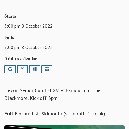
Starts
3:00 pm 8 October 2022
Ends
5:00 pm 8 October 2022
Add to calendar
Google
Yahoo
Outlook
iCalendar
Devon Senior Cup 1st XV ‘v’ Exmouth at The
Blackmore. Kick off 3pm
Full Fixture list:
Sidmouth (sidmouthrfc.co.uk)