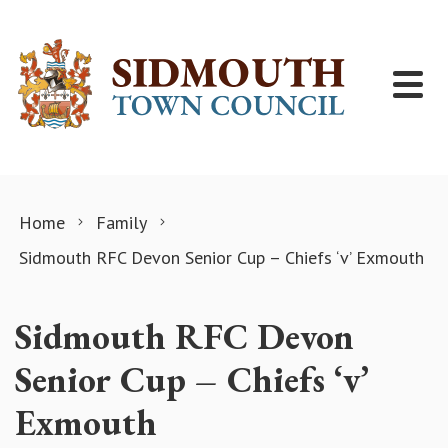
Skip to content
Home
Family
Sidmouth RFC Devon Senior Cup – Chiefs ‘v’ Exmouth
Sidmouth RFC Devon
Senior Cup – Chiefs ‘v’
Exmouth