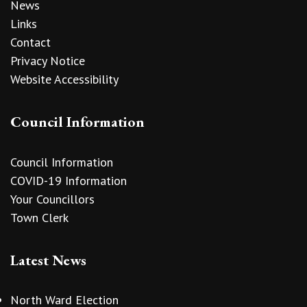
News
Links
Contact
Privacy Notice
Website Accessibility
Council Information
Council Information
COVID-19 Information
Your Councillors
Town Clerk
Latest News
North Ward Election