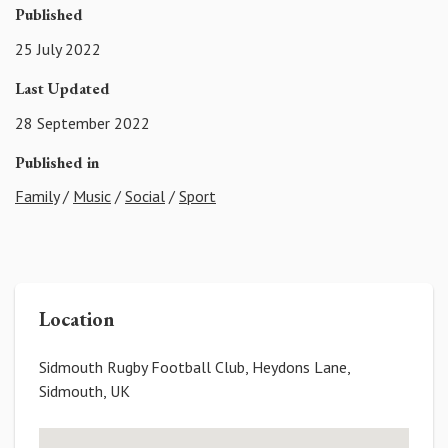
Published
25 July 2022
Last Updated
28 September 2022
Published in
Family
/
Music
/
Social
/
Sport
Location
Sidmouth Rugby Football Club, Heydons Lane,
Sidmouth, UK