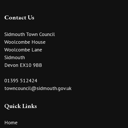
Contact Us
Sidmouth Town Council
Woolcombe House
Woolcombe Lane
Sidmouth
Devon EX10 9BB
01395 512424
towncouncil@sidmouth.gov.uk
Quick Links
Home