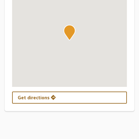
Get directions