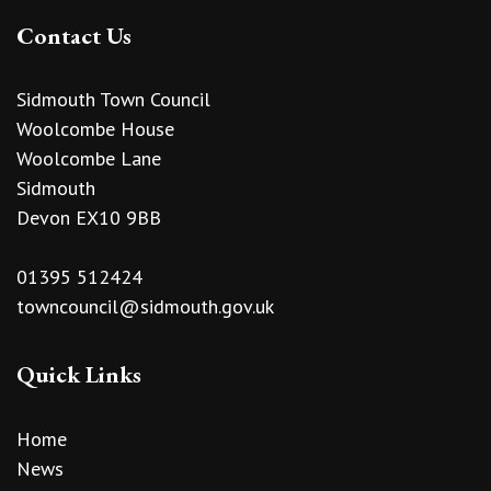
Contact Us
Sidmouth Town Council
Woolcombe House
Woolcombe Lane
Sidmouth
Devon EX10 9BB
01395 512424
towncouncil@sidmouth.gov.uk
Quick Links
Home
News