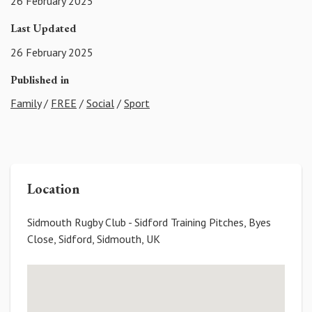
26 February 2025
Last Updated
26 February 2025
Published in
Family
/
FREE
/
Social
/
Sport
Location
Sidmouth Rugby Club - Sidford Training Pitches, Byes
Close, Sidford, Sidmouth, UK