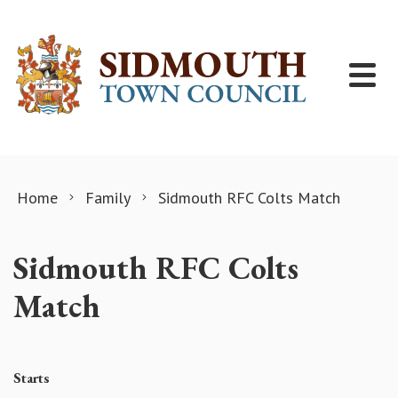
Skip to content
Home
Family
Sidmouth RFC Colts Match
Sidmouth RFC Colts
Match
Starts