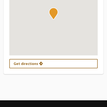
Get directions