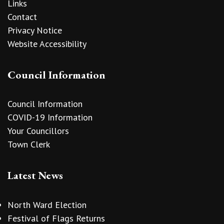
Links
Contact
Privacy Notice
Website Accessibility
Council Information
Council Information
COVID-19 Information
Your Councillors
Town Clerk
Latest News
North Ward Election
Festival of Flags Returns