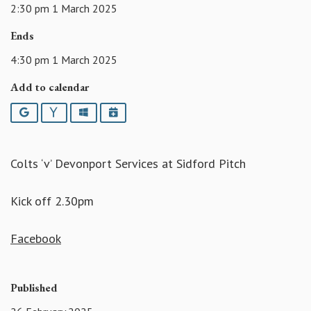
2:30 pm 1 March 2025
Ends
4:30 pm 1 March 2025
Add to calendar
Google
Yahoo
Outlook
iCalendar
Colts ‘v’ Devonport Services at Sidford Pitch
Kick off 2.30pm
Facebook
Published