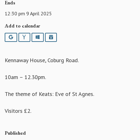
Ends
12:30 pm 9 April 2025
Add to calendar
Google
Yahoo
Outlook
iCalendar
Kennaway House, Coburg Road.
10am – 12.30pm.
The theme of Keats: Eve of St Agnes.
Visitors £2.
Published