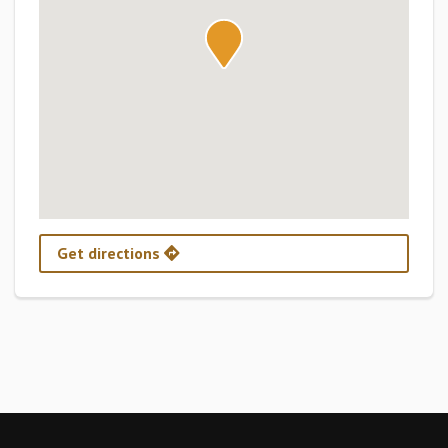
Get directions