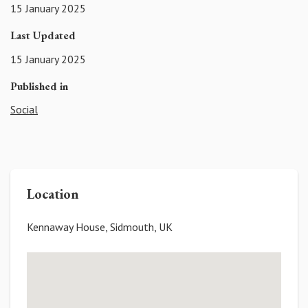
15 January 2025
Last Updated
15 January 2025
Published in
Social
Location
Kennaway House, Sidmouth, UK