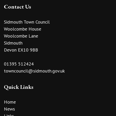
Contact Us
Sidmouth Town Council
Woolcombe House
Woolcombe Lane
Sidmouth
Devon EX10 9BB
01395 512424
towncouncil@sidmouth.gov.uk
Quick Links
Home
News
Links