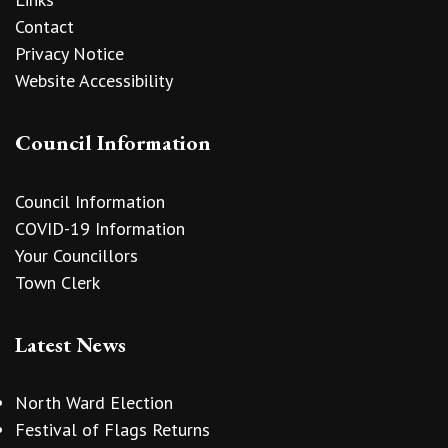
Contact
Privacy Notice
Website Accessibility
Council Information
Council Information
COVID-19 Information
Your Councillors
Town Clerk
Latest News
North Ward Election
Festival of Flags Returns