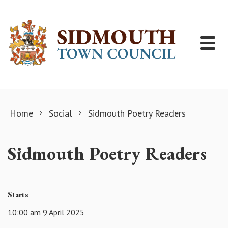
Skip to content
Home
Social
Sidmouth Poetry Readers
Sidmouth Poetry Readers
Starts
10:00 am 9 April 2025