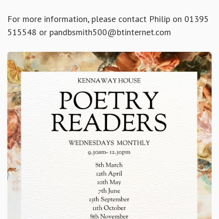
For more information, please contact Philip on 01395
515548 or pandbsmith500@btinternet.com