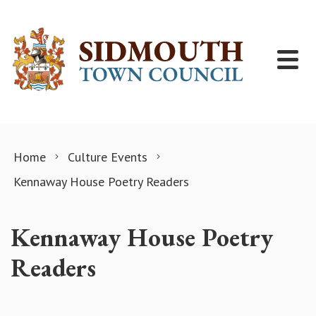
Skip to content
Home
Culture Events
Kennaway House Poetry Readers
Kennaway House Poetry
Readers