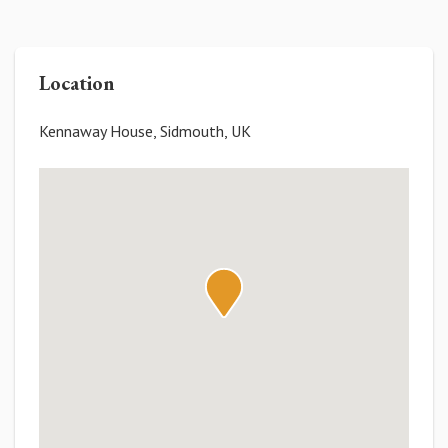
Location
Kennaway House, Sidmouth, UK