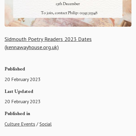
Sidmouth Poetry Readers 2023 Dates
(kennawayhouse.org.uk)
Published
20 February 2023
Last Updated
20 February 2023
Published in
Culture Events
/
Social