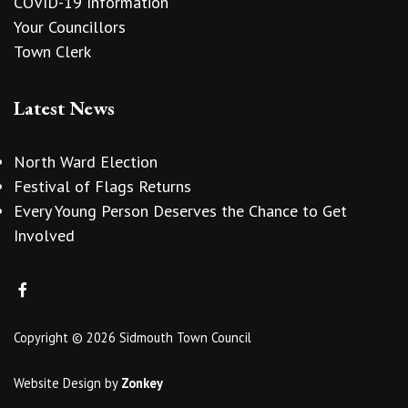
COVID-19 Information
Your Councillors
Town Clerk
Latest News
North Ward Election
Festival of Flags Returns
Every Young Person Deserves the Chance to Get
Involved
Copyright © 2026 Sidmouth Town Council
Website Design
by
Zonkey