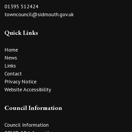
01395 512424
towncouncil@sidmouth.gov.uk
Quick Links
Home
News
Links
Contact
Privacy Notice
Website Accessibility
Council Information
Council Information