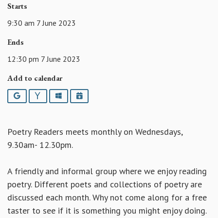
Starts
9:30 am 7 June 2023
Ends
12:30 pm 7 June 2023
Add to calendar
Google
Yahoo
Outlook
iCalendar
Poetry Readers meets monthly on Wednesdays,
9.30am- 12.30pm.
A friendly and informal group where we enjoy reading
poetry. Different poets and collections of poetry are
discussed each month. Why not come along for a free
taster to see if it is something you might enjoy doing.