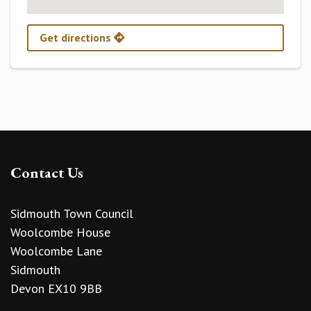
Get directions
Contact Us
Sidmouth Town Council
Woolcombe House
Woolcombe Lane
Sidmouth
Devon EX10 9BB