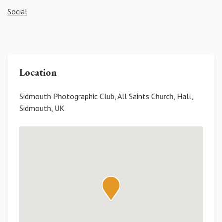
Social
Location
Sidmouth Photographic Club, All Saints Church, Hall,
Sidmouth, UK