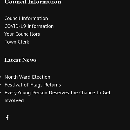
Council Information
Council Information
COVID-19 Information
Your Councillors
Town Clerk
Latest News
North Ward Election
Festival of Flags Returns
Every Young Person Deserves the Chance to Get
Involved