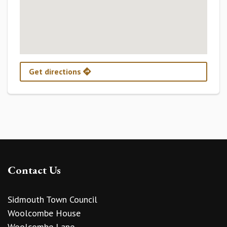
Get directions
Contact Us
Sidmouth Town Council
Woolcombe House
Woolcombe Lane