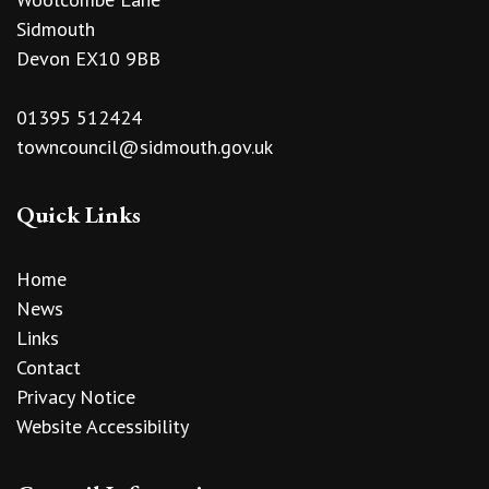
Sidmouth
Devon EX10 9BB
01395 512424
towncouncil@sidmouth.gov.uk
Quick Links
Home
News
Links
Contact
Privacy Notice
Website Accessibility