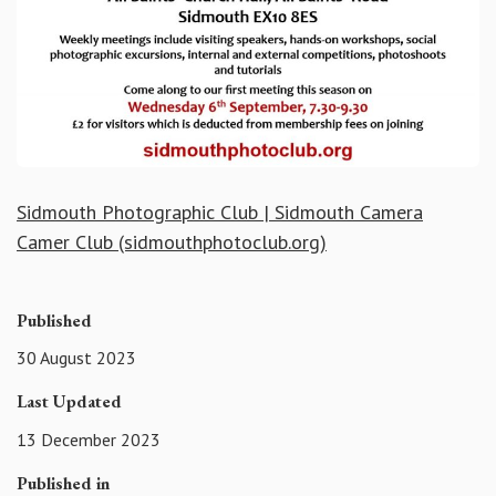
Sidmouth Photographic Club | Sidmouth Camera
Camer Club (sidmouthphotoclub.org)
Published
30 August 2023
Last Updated
13 December 2023
Published in