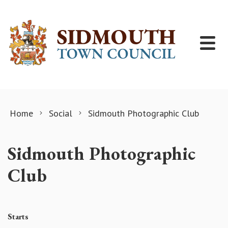
Skip to content
Home
Social
Sidmouth Photographic Club
Sidmouth Photographic
Club
Starts