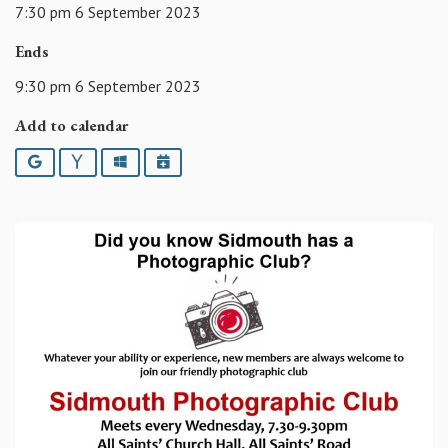
7:30 pm 6 September 2023
Ends
9:30 pm 6 September 2023
Add to calendar
Google
Yahoo
Outlook
iCalendar