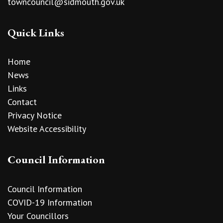
towncouncil@sidmouth.gov.uk
Quick Links
Home
News
Links
Contact
Privacy Notice
Website Accessibility
Council Information
Council Information
COVID-19 Information
Your Councillors