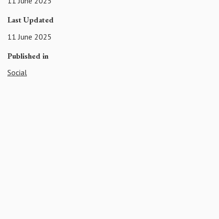
11 June 2025
Last Updated
11 June 2025
Published in
Social