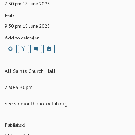
7:30 pm 18 June 2025
Ends
9:30 pm 18 June 2025
Add to calendar
Google
Yahoo
Outlook
iCalendar
All Saints Church Hall.
7.30-9.30pm.
See
sidmouthphotoclub.org
.
Published