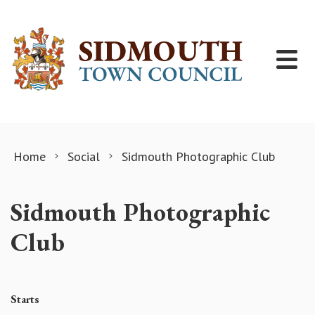
Skip to content
Home
Social
Sidmouth Photographic Club
Sidmouth Photographic
Club
Starts