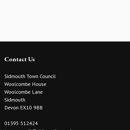
Contact Us
Sidmouth Town Council
Woolcombe House
Woolcombe Lane
Sidmouth
Devon EX10 9BB
01395 512424