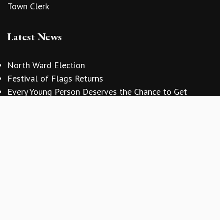
Town Clerk
Latest News
North Ward Election
vigate to the top of the page
Festival of Flags Returns
Every Young Person Deserves the Chance to Get
Involved
Copyright © 2026 Sidmouth Town Council
Website Design
by
Zonkey