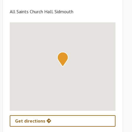
All Saints Church Hall. Sidmouth
Get directions