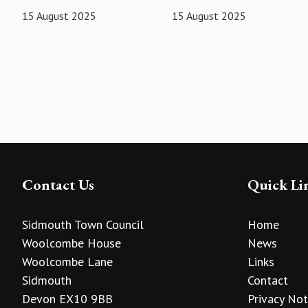
15 August 2025
15 August 2025
Contact Us
Quick Li
Sidmouth Town Council
Home
Woolcombe House
News
Woolcombe Lane
Links
Sidmouth
Contact
Devon EX10 9BB
Privacy Not