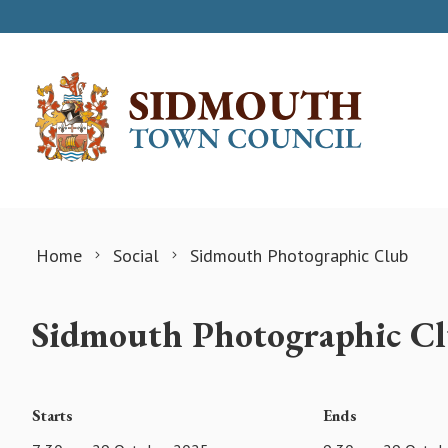
Skip to content
Home
Social
Sidmouth Photographic Club
Sidmouth Photographic C
Starts
Ends