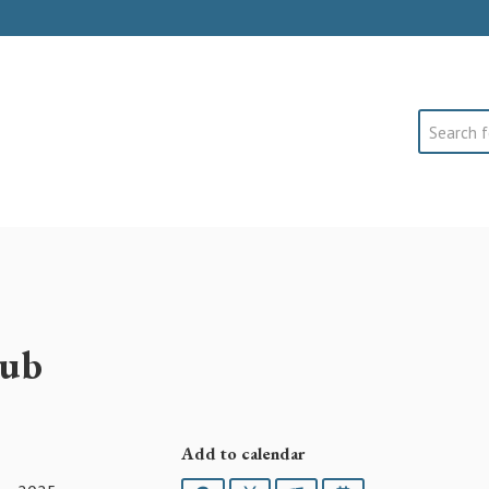
Search
lub
Add to calendar