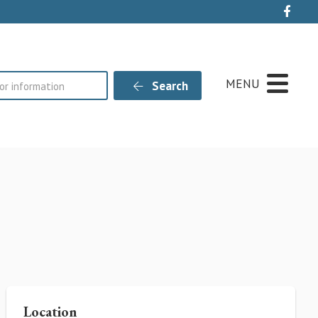
Live
MENU
Search
Location