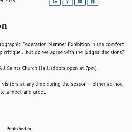
er 2025
Google
Yahoo
Outlook
iCalendar
on
otographic Federation Member Exhibition in the comfort
op critique… but do we agree with the judges’ decisions?
ll Saints Church Hall, (doors open at 7pm).
sitors at any time during the season – either ad-hoc,
ble a meet and greet.
Published in