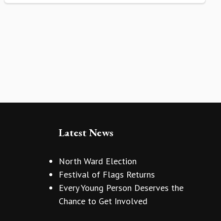
Latest News
North Ward Election
Festival of Flags Returns
Every Young Person Deserves the
Chance to Get Involved