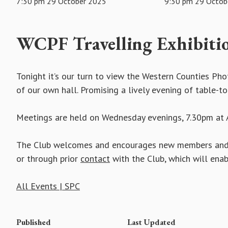
7:30 pm 29 October 2025
9:30 pm 29 Octob
WCPF Travelling Exhibiti
Tonight it’s our turn to view the Western Counties Ph
of our own hall. Promising a lively evening of table-t
Meetings are held on Wednesday evenings, 7.30pm at A
The Club welcomes and encourages new members and vi
or through prior
contact
with the Club, which will ena
All Events | SPC
Published
Last Updated