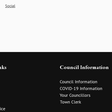
Social
nks
Council Information
Council Information
COVID-19 Information
Your Councillors
Town Clerk
ice