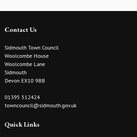
Contact Us
Sidmouth Town Council
Woolcombe House
Woolcombe Lane
Sidmouth
Devon EX10 9BB
01395 512424
towncouncil@sidmouth.gov.uk
Quick Links