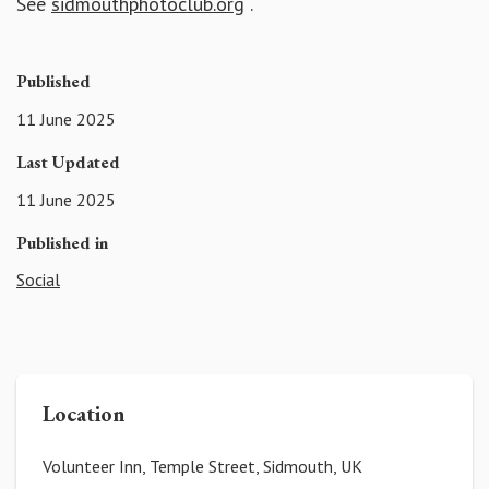
See
sidmouthphotoclub.org
.
Published
11 June 2025
Last Updated
11 June 2025
Published in
Social
Location
Volunteer Inn, Temple Street, Sidmouth, UK