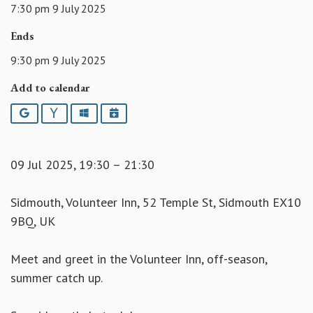
7:30 pm 9 July 2025
Ends
9:30 pm 9 July 2025
Add to calendar
Google
Yahoo
Outlook
iCalendar
09 Jul 2025, 19:30 – 21:30
Sidmouth, Volunteer Inn, 52 Temple St, Sidmouth EX10
9BQ, UK
Meet and greet in the Volunteer Inn, off-season,
summer catch up.