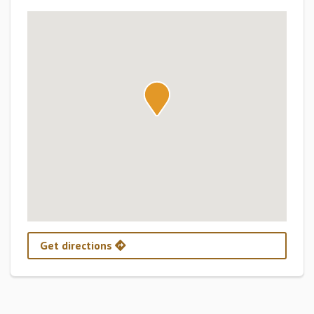
Get directions