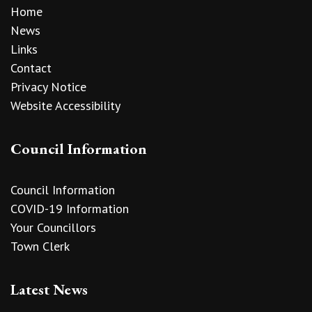
Home
News
Links
Contact
Privacy Notice
Website Accessibility
Council Information
Council Information
COVID-19 Information
Your Councillors
Town Clerk
Latest News