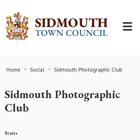
Skip to content
Home
Social
Sidmouth Photographic Club
Sidmouth Photographic
Club
Starts