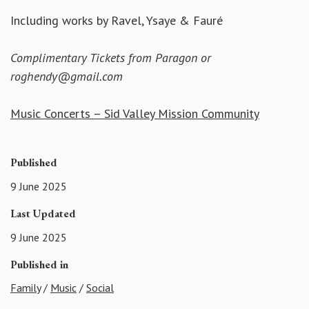
Including works by Ravel, Ysaye & Fauré
Complimentary Tickets from Paragon or
roghendy@gmail.com
Music Concerts – Sid Valley Mission Community
Published
9 June 2025
Last Updated
9 June 2025
Published in
Family
/
Music
/
Social