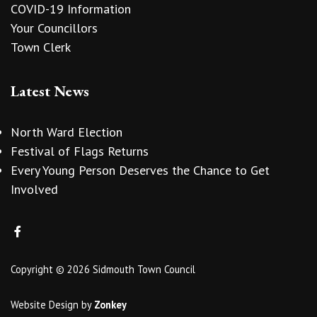
COVID-19 Information
Your Councillors
Town Clerk
Latest News
North Ward Election
Festival of Flags Returns
Every Young Person Deserves the Chance to Get
Involved
Copyright © 2026 Sidmouth Town Council
Website Design
by
Zonkey