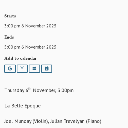
Starts
3:00 pm 6 November 2025
Ends
5:00 pm 6 November 2025
Add to calendar
Google
Yahoo
Outlook
iCalendar
th
Thursday 6
November, 3:00pm
La Belle Epoque
Joel Munday (Violin), Julian Trevelyan (Piano)