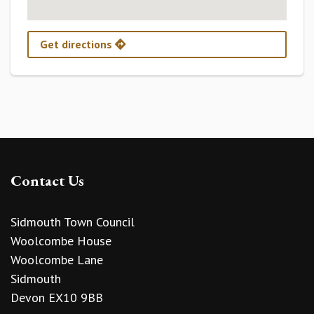
Get directions
Contact Us
Sidmouth Town Council
Woolcombe House
Woolcombe Lane
Sidmouth
Devon EX10 9BB