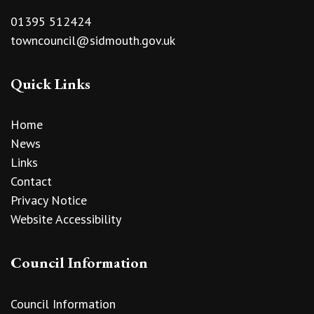
01395 512424
towncouncil@sidmouth.gov.uk
Quick Links
Home
News
Links
Contact
Privacy Notice
Website Accessibility
Council Information
Council Information