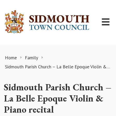
Skip to content
Home
Family
Sidmouth Parish Church – La Belle Epoque Violin & Piano recital
Sidmouth Parish Church –
La Belle Epoque Violin &
Piano recital