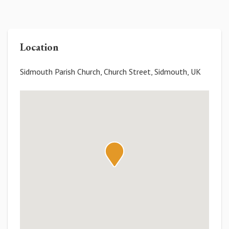
Location
Sidmouth Parish Church, Church Street, Sidmouth, UK