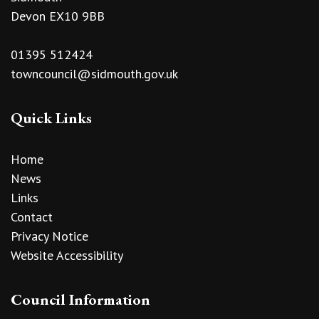
Devon EX10 9BB
01395 512424
towncouncil@sidmouth.gov.uk
Quick Links
Home
News
Links
Contact
Privacy Notice
Website Accessibility
Council Information