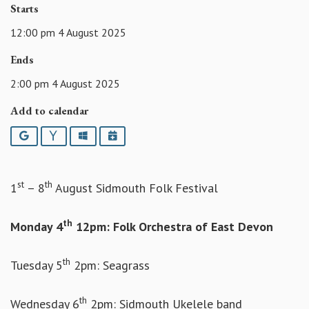
Starts
12:00 pm 4 August 2025
Ends
2:00 pm 4 August 2025
Add to calendar
Google
Yahoo
Outlook
iCalendar
st
th
1
– 8
August Sidmouth Folk Festival
th
Monday 4
12pm: Folk Orchestra of East Devon
th
Tuesday 5
2pm: Seagrass
th
Wednesday 6
2pm: Sidmouth Ukelele band