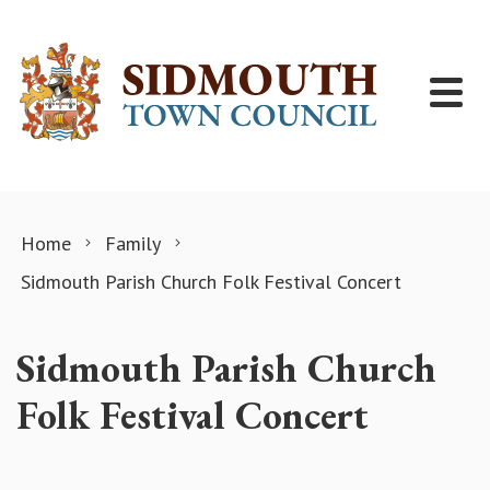
Skip to content
Home
Family
Sidmouth Parish Church Folk Festival Concert
Sidmouth Parish Church
Folk Festival Concert