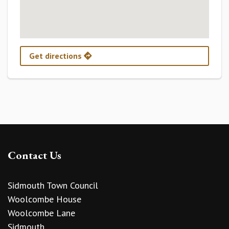
Get directions
Contact Us
Sidmouth Town Council
Woolcombe House
Woolcombe Lane
Sidmouth