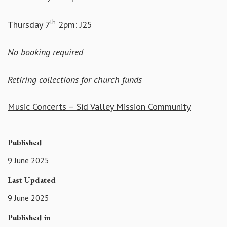
th
Thursday 7
2pm: J25
No booking required
Retiring collections for church funds
Music Concerts – Sid Valley Mission Community
Published
9 June 2025
Last Updated
9 June 2025
Published in