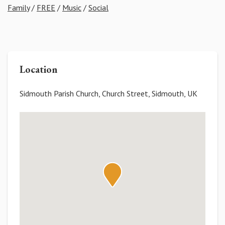
Family
/
FREE
/
Music
/
Social
Location
Sidmouth Parish Church, Church Street, Sidmouth, UK