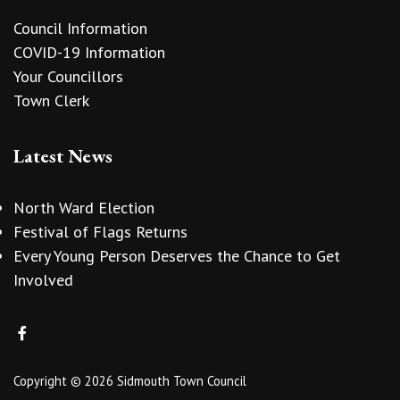
Council Information
COVID-19 Information
Your Councillors
Town Clerk
Latest News
North Ward Election
Festival of Flags Returns
Every Young Person Deserves the Chance to Get
Involved
Copyright © 2026 Sidmouth Town Council