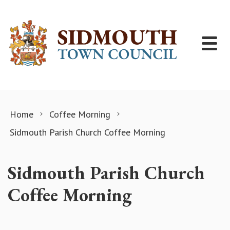
Skip to content
Home
Coffee Morning
Sidmouth Parish Church Coffee Morning
Sidmouth Parish Church
Coffee Morning