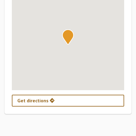
Get directions