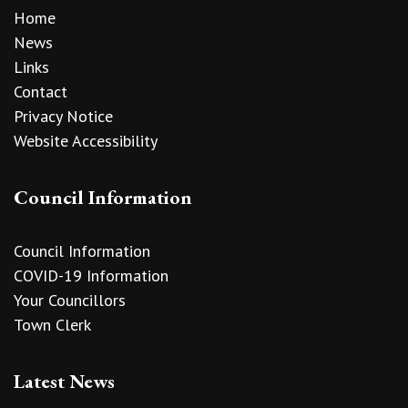
Home
News
Links
Contact
Privacy Notice
Website Accessibility
Council Information
Council Information
COVID-19 Information
Your Councillors
Town Clerk
Latest News