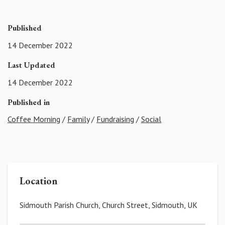
Published
14 December 2022
Last Updated
14 December 2022
Published in
Coffee Morning
/
Family
/
Fundraising
/
Social
Location
Sidmouth Parish Church, Church Street, Sidmouth, UK