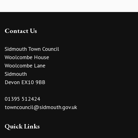
Contact Us
Sidmouth Town Council
Woolcombe House
Woolcombe Lane
Sidmouth
Devon EX10 9BB
01395 512424
towncouncil@sidmouth.gov.uk
Quick Links