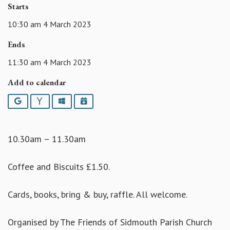
Starts
10:30 am 4 March 2023
Ends
11:30 am 4 March 2023
Add to calendar
Google
Yahoo
Outlook
iCalendar
10.30am – 11.30am
Coffee and Biscuits £1.50.
Cards, books, bring & buy, raffle. All welcome.
Organised by The Friends of Sidmouth Parish Church