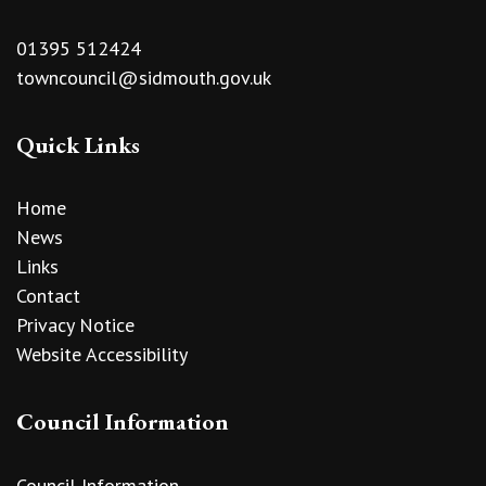
01395 512424
towncouncil@sidmouth.gov.uk
Quick Links
Home
News
Links
Contact
Privacy Notice
Website Accessibility
Council Information
Council Information