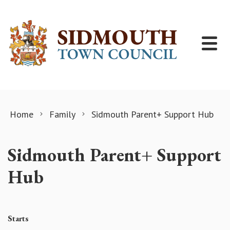
Skip to content
Home
Family
Sidmouth Parent+ Support Hub
Sidmouth Parent+ Support
Hub
Starts