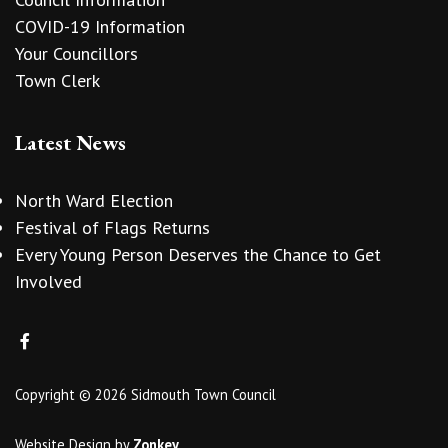
COVID-19 Information
Your Councillors
Town Clerk
Latest News
North Ward Election
Festival of Flags Returns
Every Young Person Deserves the Chance to Get
Involved
Copyright © 2026 Sidmouth Town Council
Website Design
by
Zonkey