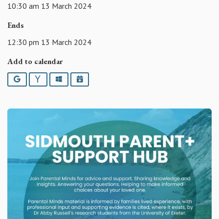
10:30 am 13 March 2024
Ends
12:30 pm 13 March 2024
Add to calendar
Google
Yahoo
Outlook
iCalendar