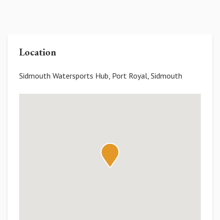
Location
Sidmouth Watersports Hub, Port Royal, Sidmouth