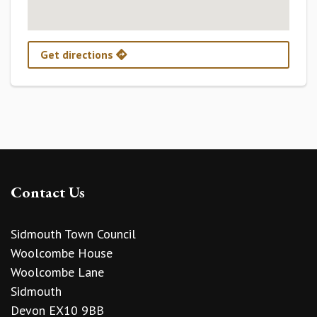
Get directions
Contact Us
Sidmouth Town Council
Woolcombe House
Woolcombe Lane
Sidmouth
Devon EX10 9BB