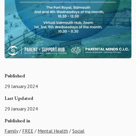
Published
29 January 2024
Last Updated
29 January 2024
Published in
Family
/
FREE
/
Mental Health
/
Social