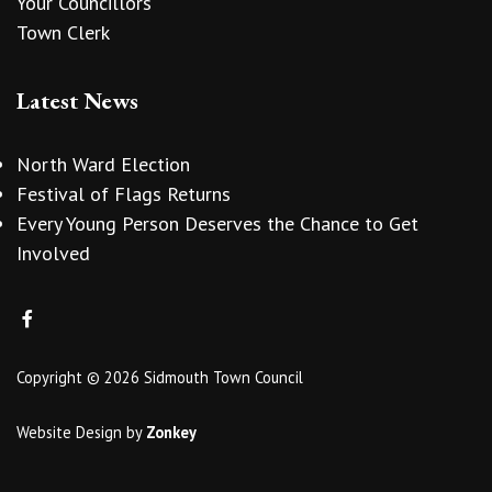
Your Councillors
Town Clerk
Latest News
North Ward Election
Festival of Flags Returns
Every Young Person Deserves the Chance to Get
Involved
Copyright © 2026 Sidmouth Town Council
Website Design
by
Zonkey