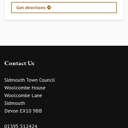
Get directions
Contact Us
Sidmouth Town Council
Woolcombe House
Woolcombe Lane
Sidmouth
Devon EX10 9BB
01395 512424