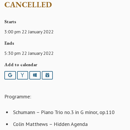
CANCELLED
Starts
3:00 pm 22 January 2022
Ends
5:30 pm 22 January 2022
Add to calendar
Google
Yahoo
Outlook
iCalendar
Programme:
Schumann – Piano Trio no.3 in G minor, op.110
Colin Matthews – Hidden Agenda