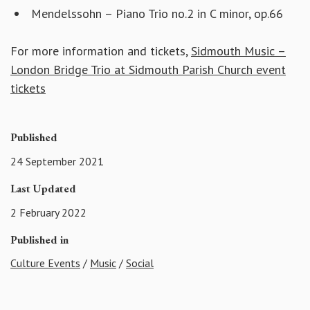
Mendelssohn – Piano Trio no.2 in C minor, op.66
For more information and tickets,
Sidmouth Music –
London Bridge Trio at Sidmouth Parish Church event
tickets
Published
24 September 2021
Last Updated
2 February 2022
Published in
Culture Events
/
Music
/
Social