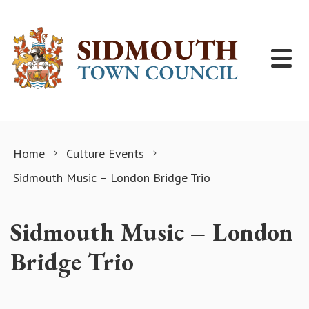
Skip to content
Home
Culture Events
Sidmouth Music – London Bridge Trio
Sidmouth Music – London
Bridge Trio