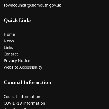
towncouncil@sidmouth.gov.uk
Quick Links
Home
News
Links
Contact
Privacy Notice
Website Accessibility
Council Information
Council Information
COVID-19 Information