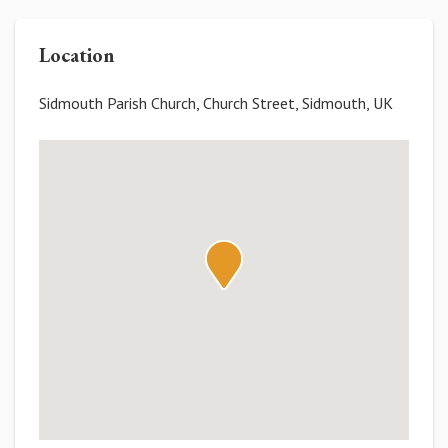
Location
Sidmouth Parish Church, Church Street, Sidmouth, UK