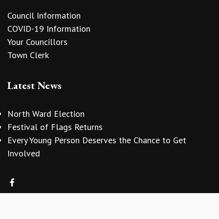
Council Information
COVID-19 Information
Your Councillors
Town Clerk
Latest News
North Ward Election
Festival of Flags Returns
Every Young Person Deserves the Chance to Get
Involved
vigate to the top of the page
Copyright © 2026 Sidmouth Town Council