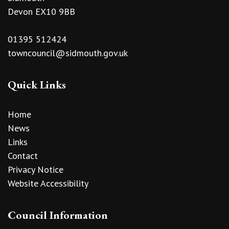
Devon EX10 9BB
01395 512424
towncouncil@sidmouth.gov.uk
Quick Links
Home
News
Links
Contact
Privacy Notice
Website Accessibility
Council Information