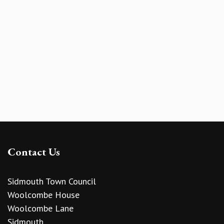
Contact Us
Sidmouth Town Council
Woolcombe House
Woolcombe Lane
Sidmouth