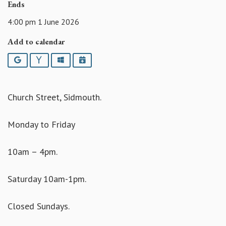
Ends
4:00 pm 1 June 2026
Add to calendar
Google
Yahoo
Outlook
iCalendar
Church Street, Sidmouth.
Monday to Friday
10am – 4pm.
Saturday 10am-1pm.
Closed Sundays.