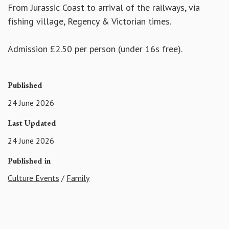
From Jurassic Coast to arrival of the railways, via
fishing village, Regency & Victorian times.
Admission £2.50 per person (under 16s free).
Published
24 June 2026
Last Updated
24 June 2026
Published in
Culture Events
/
Family