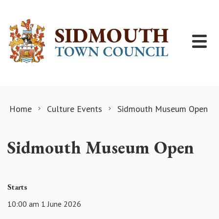
Skip to content
Home
Culture Events
Sidmouth Museum Open
Sidmouth Museum Open
Starts
10:00 am 1 June 2026