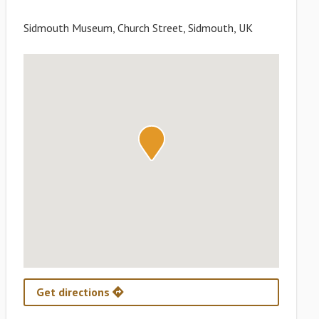
Sidmouth Museum, Church Street, Sidmouth, UK
Get directions