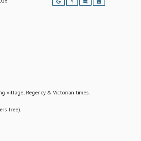
2026
Google
Yahoo
Outlook
iCalendar
ing village, Regency & Victorian times.
rs free).