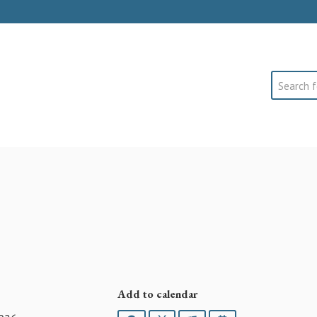
Search
Add to calendar