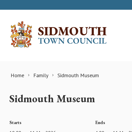
Skip to content
Home
Family
Sidmouth Museum
Sidmouth Museum
Starts
Ends