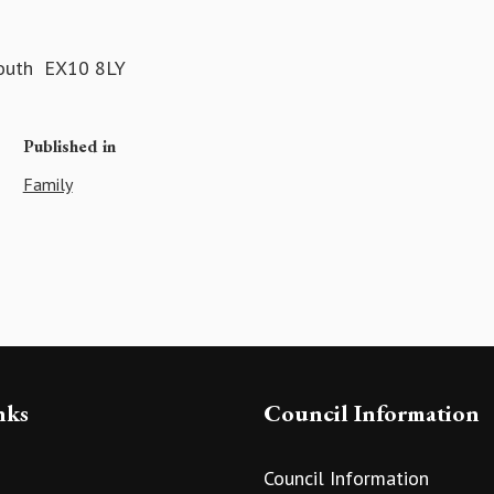
mouth EX10 8LY
Published in
Family
nks
Council Information
Council Information