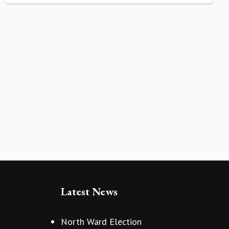
Latest News
North Ward Election