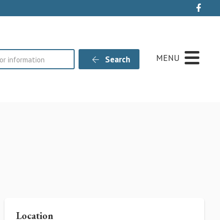
Live
MENU
Search
Location