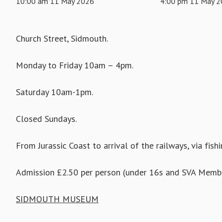
10:00 am 11 May 2026
4:00 pm 11 May 
Church Street, Sidmouth.
Monday to Friday 10am – 4pm.
Saturday 10am-1pm.
Closed Sundays.
From Jurassic Coast to arrival of the railways, via fish
Admission £2.50 per person (under 16s and SVA Membe
SIDMOUTH MUSEUM