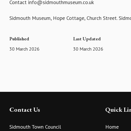
Contact info@sidmouthmuseum.co.uk
Sidmouth Museum, Hope Cottage, Church Street. Sid
Published
Last Updated
30 March 2026
30 March 2026
Contact Us
Quick Li
Sidmouth Town Council
Home