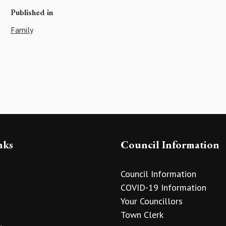
Published in
Family
nks
Council Information
Council Information
COVID-19 Information
Your Councillors
Town Clerk