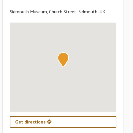
Sidmouth Museum, Church Street, Sidmouth, UK
Get directions