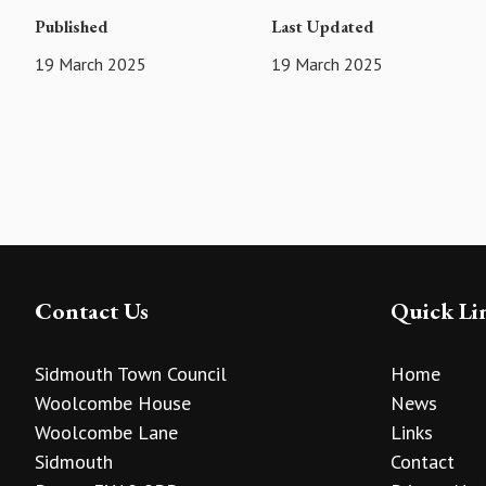
Published
Last Updated
19 March 2025
19 March 2025
Contact Us
Quick Li
Sidmouth Town Council
Home
Woolcombe House
News
Woolcombe Lane
Links
Sidmouth
Contact