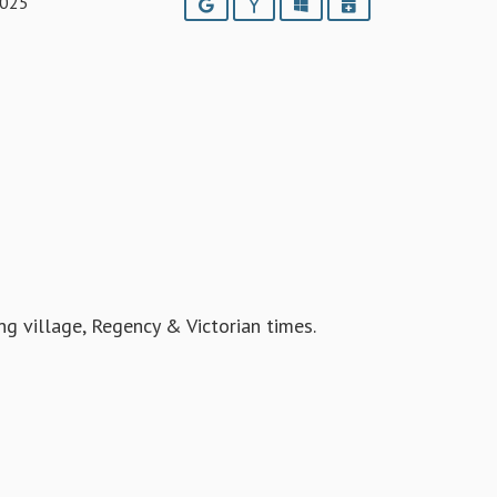
2025
Google
Yahoo
Outlook
iCalendar
ing village, Regency & Victorian times.