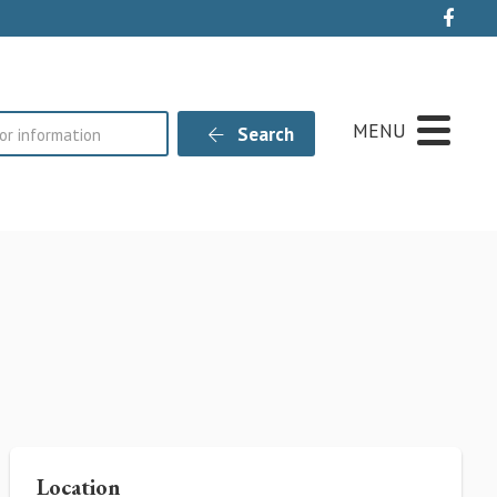
Live
MENU
Search
Location