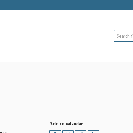
Search
Add to calendar