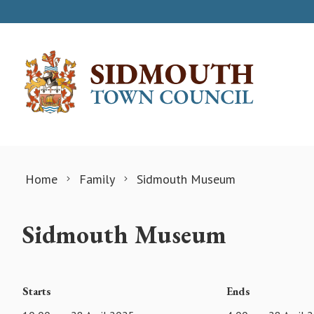
Skip to content
Home
Family
Sidmouth Museum
Sidmouth Museum
Starts
Ends