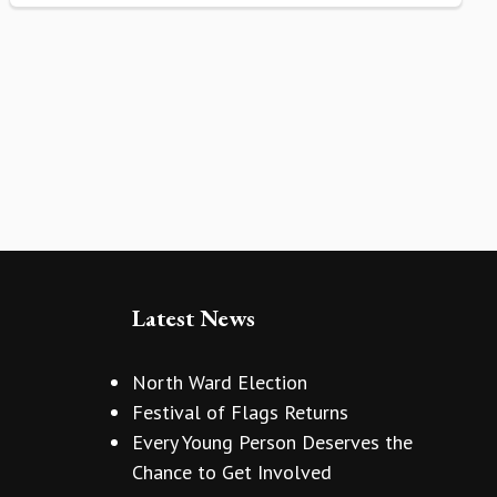
Latest News
North Ward Election
Festival of Flags Returns
Every Young Person Deserves the
Chance to Get Involved