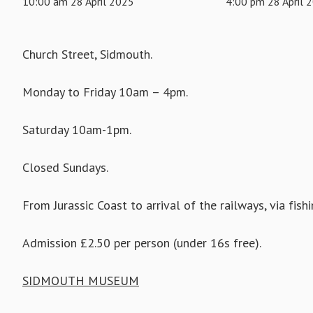
10:00 am 28 April 2025
4:00 pm 28 April 
Church Street, Sidmouth.
Monday to Friday 10am – 4pm.
Saturday 10am-1pm.
Closed Sundays.
From Jurassic Coast to arrival of the railways, via fish
Admission £2.50 per person (under 16s free).
SIDMOUTH MUSEUM