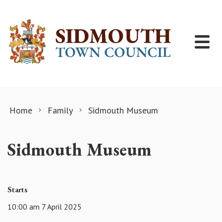
Skip to content
Home
Family
Sidmouth Museum
Sidmouth Museum
Starts
10:00 am 7 April 2025