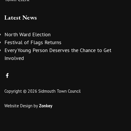
Latest News
North Ward Election
Festival of Flags Returns
Every Young Person Deserves the Chance to Get
Involved
Copyright © 2026 Sidmouth Town Council
Website Design
by
Zonkey
vigate to the top of the page