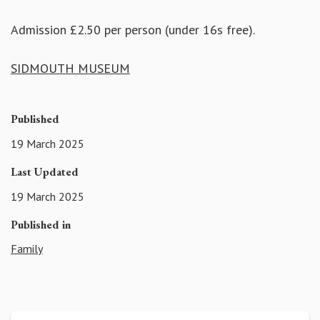
Admission £2.50 per person (under 16s free).
SIDMOUTH MUSEUM
Published
19 March 2025
Last Updated
19 March 2025
Published in
Family