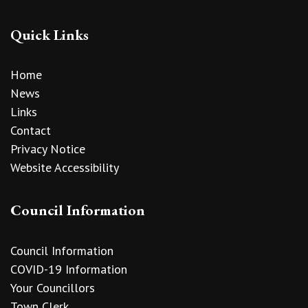
Quick Links
Home
News
Links
Contact
Privacy Notice
Website Accessibility
Council Information
Council Information
COVID-19 Information
Your Councillors
Town Clerk