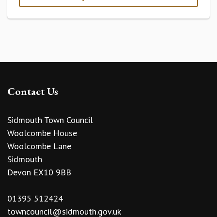
Contact Us
Sidmouth Town Council
Woolcombe House
Woolcombe Lane
Sidmouth
Devon EX10 9BB
01395 512424
towncouncil@sidmouth.gov.uk