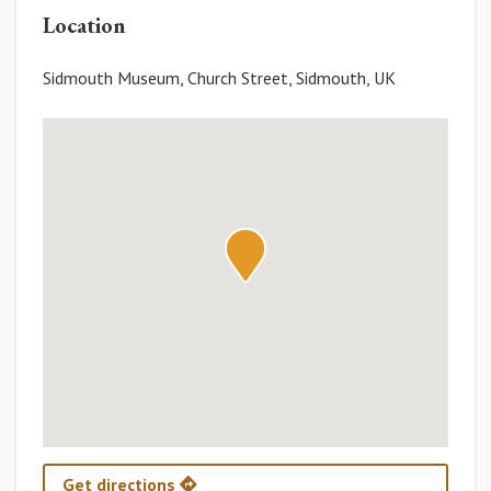
Location
Sidmouth Museum, Church Street, Sidmouth, UK
Get directions