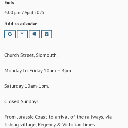
Ends
4:00 pm 7 April 2025
Add to calendar
Google
Yahoo
Outlook
iCalendar
Church Street, Sidmouth.
Monday to Friday 10am – 4pm.
Saturday 10am-1pm.
Closed Sundays.
From Jurassic Coast to arrival of the railways, via
fishing village, Regency & Victorian times.