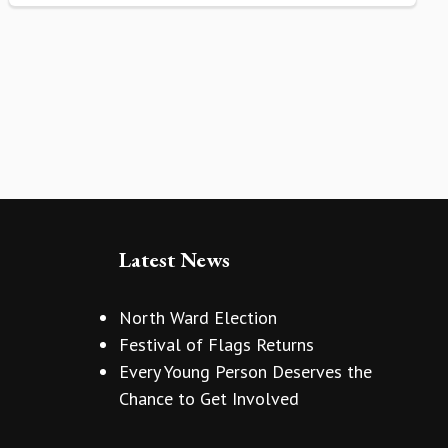
Latest News
North Ward Election
Festival of Flags Returns
Every Young Person Deserves the
Chance to Get Involved