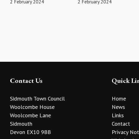
2 February 2024
2 February 2024
Contact Us
Quick Li
Sidmouth Town Council
Home
Woolcombe House
News
Woolcombe Lane
Links
Sidmouth
Contact
Devon EX10 9BB
Privacy Not