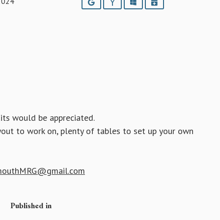
2024
Google
Yahoo
Outlook
iCalendar
its would be appreciated.
yout to work on, plenty of tables to set up your own
mouthMRG@gmail.com
Published in