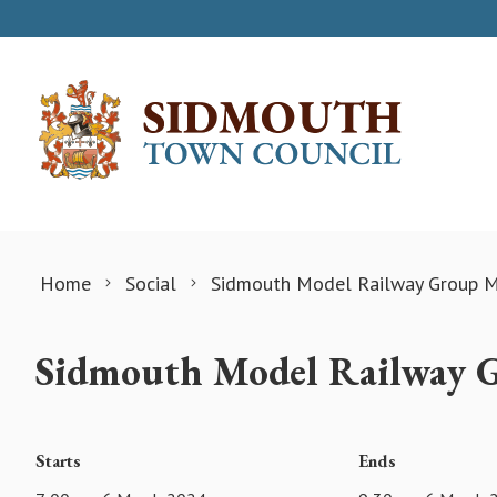
Skip to content
Home
Social
Sidmouth Model Railway Group M
Sidmouth Model Railway 
Starts
Ends