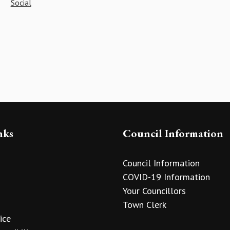
Social
nks
Council Information
Council Information
COVID-19 Information
Your Councillors
Town Clerk
ice