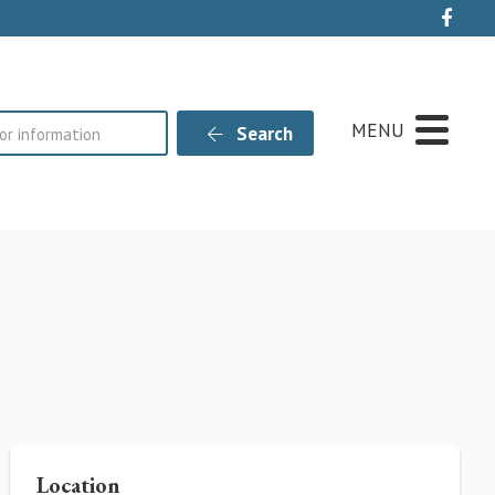
Live
MENU
Search
Location