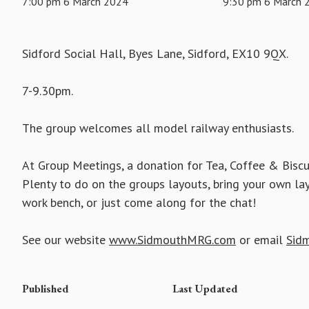
7:00 pm 6 March 2024
9:30 pm 6 March 
Sidford Social Hall, Byes Lane, Sidford, EX10 9QX.
7-9.30pm.
The group welcomes all model railway enthusiasts.
At Group Meetings, a donation for Tea, Coffee & Biscu
Plenty to do on the groups layouts, bring your own la
work bench, or just come along for the chat!
See our website
www.SidmouthMRG.com
or email
Sid
Published
Last Updated