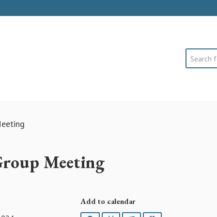
Search
eeting
Group Meeting
Add to calendar