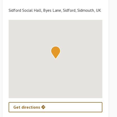
Sidford Social Hall, Byes Lane, Sidford, Sidmouth, UK
Get directions