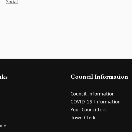
Social
nks
Council Information
Council Information
COVID-19 Information
Your Councillors
Town Clerk
ice