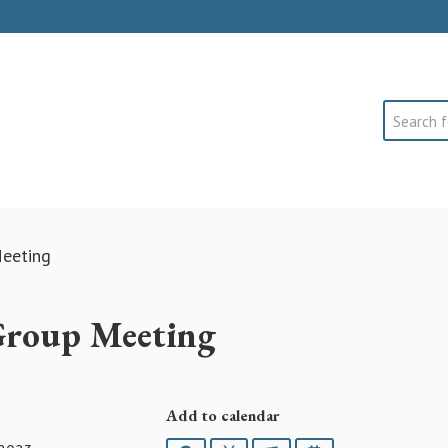
Search
eeting
Group Meeting
Add to calendar