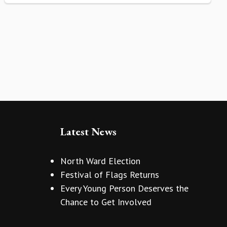
Latest News
North Ward Election
Festival of Flags Returns
Every Young Person Deserves the
Chance to Get Involved