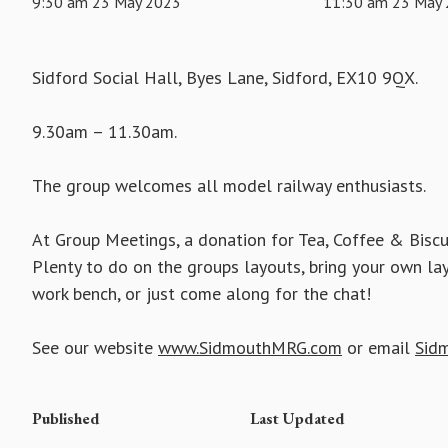
9:30 am 23 May 2023
11:30 am 23 May
Sidford Social Hall, Byes Lane, Sidford, EX10 9QX.
9.30am – 11.30am.
The group welcomes all model railway enthusiasts.
At Group Meetings, a donation for Tea, Coffee & Biscu
Plenty to do on the groups layouts, bring your own la
work bench, or just come along for the chat!
See our website
www.SidmouthMRG.com
or email
Sid
Published
Last Updated