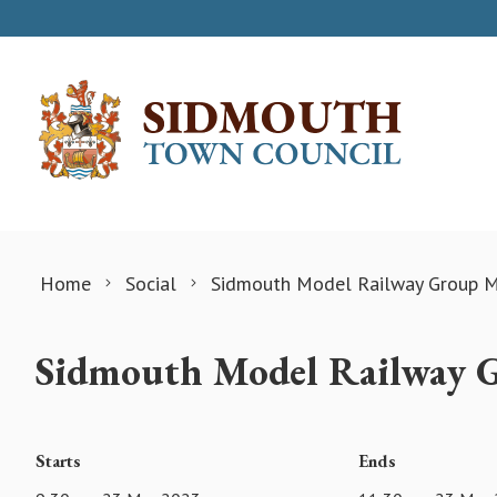
Skip to content
Home
Social
Sidmouth Model Railway Group M
Sidmouth Model Railway 
Starts
Ends