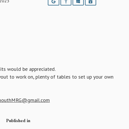
 2023
Google
Yahoo
Outlook
iCalendar
its would be appreciated.
yout to work on, plenty of tables to set up your own
mouthMRG@gmail.com
Published in