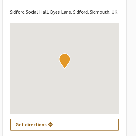
Sidford Social Hall, Byes Lane, Sidford, Sidmouth, UK
Get directions