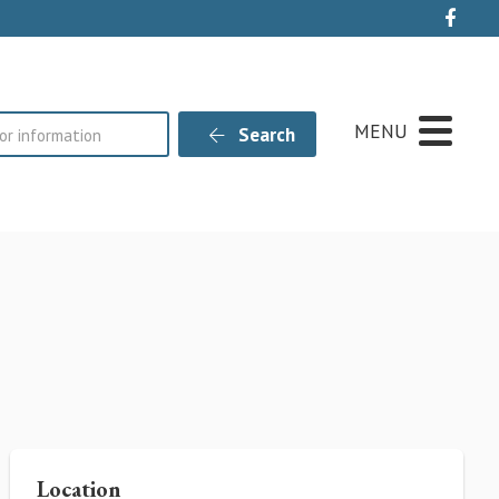
Live
MENU
Search
Location