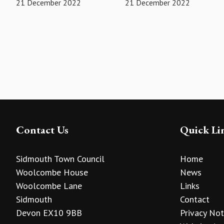
21 December 2022
21 December 2022
Contact Us
Quick Li
Sidmouth Town Council
Home
Woolcombe House
News
Woolcombe Lane
Links
Sidmouth
Contact
Devon EX10 9BB
Privacy Not