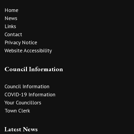
Home
News
Links
Contact
Privacy Notice
Website Accessibility
Council Information
Council Information
COVID-19 Information
Your Councillors
Town Clerk
Latest News