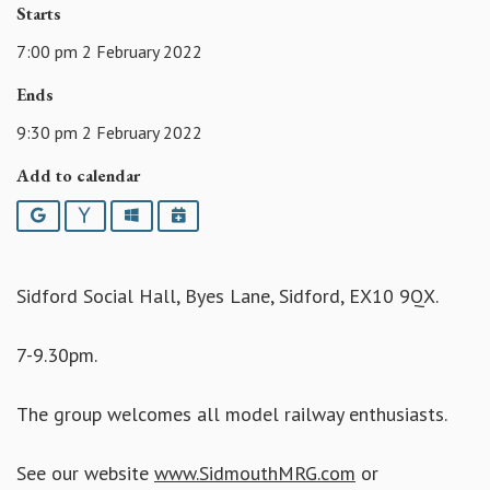
Starts
7:00 pm 2 February 2022
Ends
9:30 pm 2 February 2022
Add to calendar
Google
Yahoo
Outlook
iCalendar
Sidford Social Hall, Byes Lane, Sidford, EX10 9QX.
7-9.30pm.
The group welcomes all model railway enthusiasts.
See our website
www.SidmouthMRG.com
or