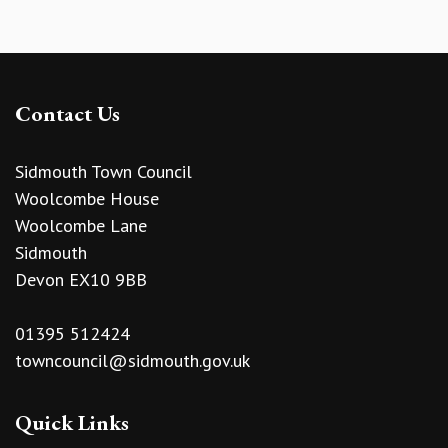
Contact Us
Sidmouth Town Council
Woolcombe House
Woolcombe Lane
Sidmouth
Devon EX10 9BB
01395 512424
towncouncil@sidmouth.gov.uk
Quick Links