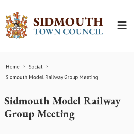
Skip to content
Home
Social
Sidmouth Model Railway Group Meeting
Sidmouth Model Railway
Group Meeting