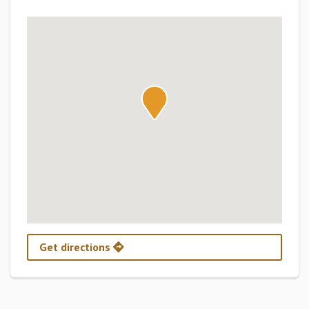
Get directions