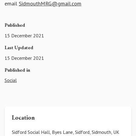
email
SidmouthMRG@gmail.com
Published
15 December 2021
Last Updated
15 December 2021
Published in
Social
Location
Sidford Social Hall, Byes Lane, Sidford, Sidmouth, UK