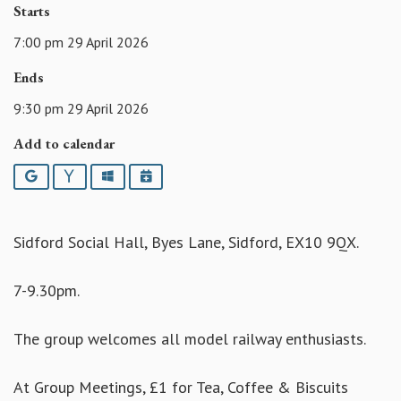
Starts
7:00 pm 29 April 2026
Ends
9:30 pm 29 April 2026
Add to calendar
Google
Yahoo
Outlook
iCalendar
Sidford Social Hall, Byes Lane, Sidford, EX10 9QX.
7-9.30pm.
The group welcomes all model railway enthusiasts.
At Group Meetings, £1 for Tea, Coffee & Biscuits