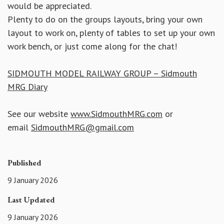
would be appreciated.
Plenty to do on the groups layouts, bring your own
layout to work on, plenty of tables to set up your own
work bench, or just come along for the chat!
SIDMOUTH MODEL RAILWAY GROUP – Sidmouth
MRG Diary
See our website
www.SidmouthMRG.com
or
email
SidmouthMRG@gmail.com
Published
9 January 2026
Last Updated
9 January 2026