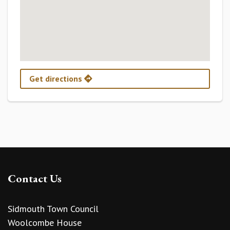
Get directions
Contact Us
Sidmouth Town Council
Woolcombe House