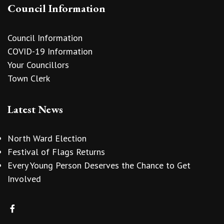
Council Information
Council Information
COVID-19 Information
Your Councillors
Town Clerk
Latest News
North Ward Election
Festival of Flags Returns
Every Young Person Deserves the Chance to Get
Involved