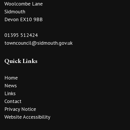
Woolcombe Lane
Sidmouth
Devon EX10 9BB
01395 512424
towncouncil@sidmouth.gov.uk
Quick Links
Home
News
Links
Contact
Privacy Notice
Website Accessibility