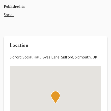
Published in
Social
Location
Sidford Social Hall, Byes Lane, Sidford, Sidmouth, UK