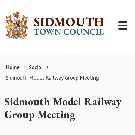
Skip to content
Home
Social
Sidmouth Model Railway Group Meeting
Sidmouth Model Railway
Group Meeting