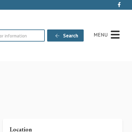
Live
MENU
Search
Location