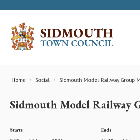
Skip to content
Home
Social
Sidmouth Model Railway Group M
Sidmouth Model Railway 
Starts
Ends