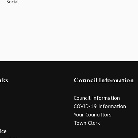
Social
nks
Council Information
Council Information
COVID-19 Information
Your Councillors
Town Clerk
ice