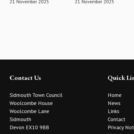
21 November 2025
21 November 2025
Contact Us
Quick Li
Sidmouth Town Council
Home
Woolcombe House
News
Woolcombe Lane
Links
Sidmouth
Contact
Devon EX10 9BB
Privacy Not