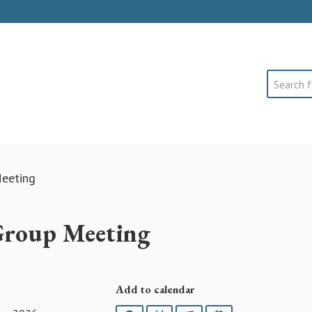
Search
eeting
Group Meeting
Add to calendar