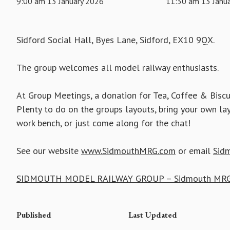
9:00 am 13 January 2026
11:30 am 13 Janu
Sidford Social Hall, Byes Lane, Sidford, EX10 9QX.
The group welcomes all model railway enthusiasts.
At Group Meetings, a donation for Tea, Coffee & Biscu
Plenty to do on the groups layouts, bring your own la
work bench, or just come along for the chat!
See our website
www.SidmouthMRG.com
or email
Sid
SIDMOUTH MODEL RAILWAY GROUP – Sidmouth MRG
Published
Last Updated