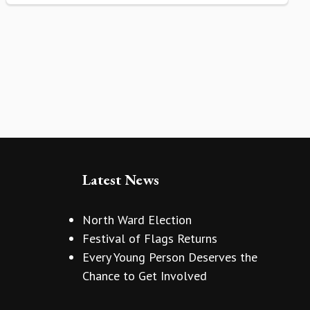
Latest News
North Ward Election
Festival of Flags Returns
Every Young Person Deserves the
Chance to Get Involved