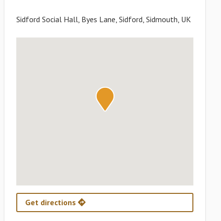
Sidford Social Hall, Byes Lane, Sidford, Sidmouth, UK
Get directions