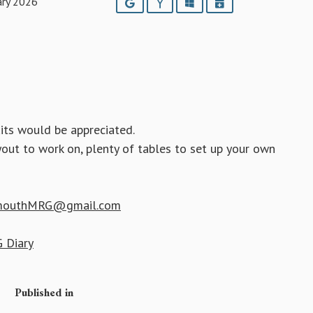
ary 2026
Google
Yahoo
Outlook
iCalendar
its would be appreciated.
yout to work on, plenty of tables to set up your own
mouthMRG@gmail.com
 Diary
Published in