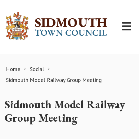
Skip to content
Home
Social
Sidmouth Model Railway Group Meeting
Sidmouth Model Railway
Group Meeting