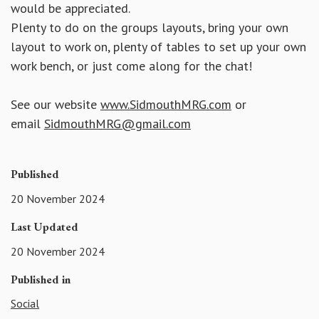
would be appreciated.
Plenty to do on the groups layouts, bring your own
layout to work on, plenty of tables to set up your own
work bench, or just come along for the chat!
See our website
www.SidmouthMRG.com
or
email
SidmouthMRG@gmail.com
Published
20 November 2024
Last Updated
20 November 2024
Published in
Social