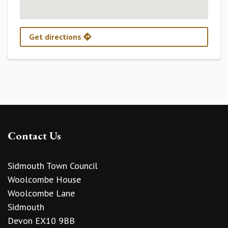
Get directions
Contact Us
Sidmouth Town Council
Woolcombe House
Woolcombe Lane
Sidmouth
Devon EX10 9BB