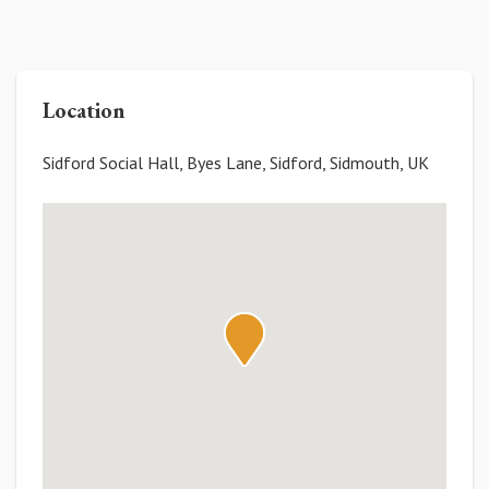
Location
Sidford Social Hall, Byes Lane, Sidford, Sidmouth, UK