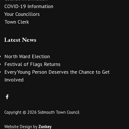
COVID-19 Information
Your Councillors
Town Clerk
Latest News
North Ward Election
Festival of Flags Returns
Every Young Person Deserves the Chance to Get
Involved
Copyright © 2026 Sidmouth Town Council
Website Design
by
Zonkey