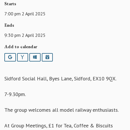
Starts
7:00 pm 2 April 2025
Ends
9:30 pm 2 April 2025
Add to calendar
Google
Yahoo
Outlook
iCalendar
Sidford Social Hall, Byes Lane, Sidford, EX10 9QX.
7-9.30pm.
The group welcomes all model railway enthusiasts.
At Group Meetings, £1 for Tea, Coffee & Biscuits