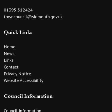
01395 512424
towncouncil@sidmouth.gov.uk
Quick Links
Home
News
Links
Contact
Privacy Notice
Website Accessibility
Council Information
Council Information