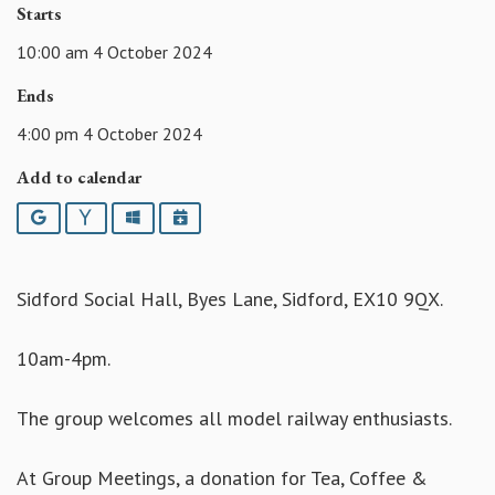
Starts
10:00 am 4 October 2024
Ends
4:00 pm 4 October 2024
Add to calendar
Google
Yahoo
Outlook
iCalendar
Sidford Social Hall, Byes Lane, Sidford, EX10 9QX.
10am-4pm.
The group welcomes all model railway enthusiasts.
At Group Meetings, a donation for Tea, Coffee &