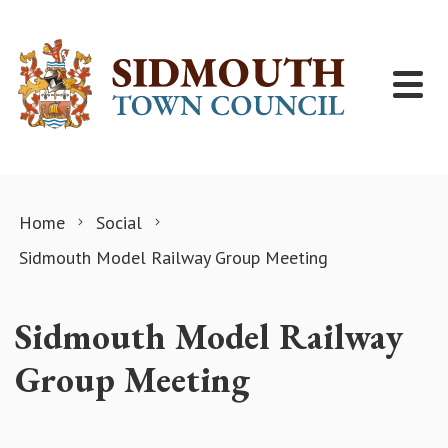
Skip to content
Home
Social
Sidmouth Model Railway Group Meeting
Sidmouth Model Railway
Group Meeting