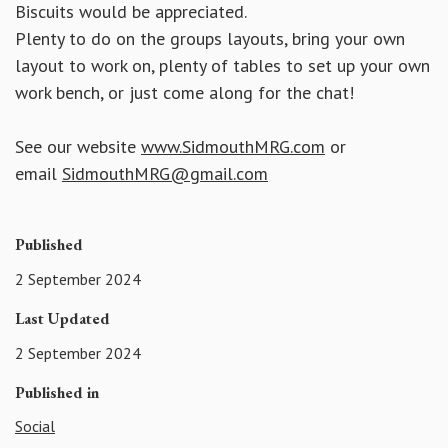
Biscuits would be appreciated.
Plenty to do on the groups layouts, bring your own
layout to work on, plenty of tables to set up your own
work bench, or just come along for the chat!
See our website
www.SidmouthMRG.com
or
email
SidmouthMRG@gmail.com
Published
2 September 2024
Last Updated
2 September 2024
Published in
Social