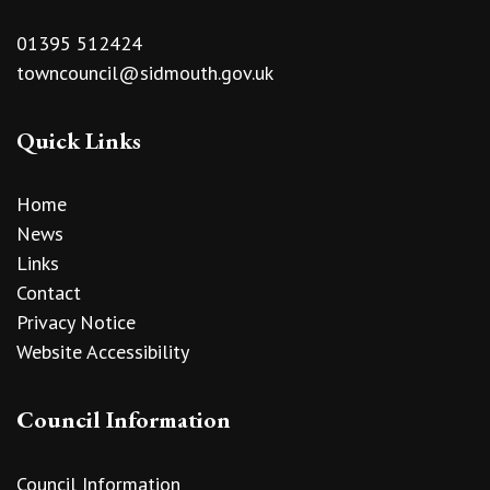
01395 512424
towncouncil@sidmouth.gov.uk
Quick Links
Home
News
Links
Contact
Privacy Notice
Website Accessibility
Council Information
Council Information