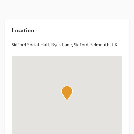
Location
Sidford Social Hall, Byes Lane, Sidford, Sidmouth, UK