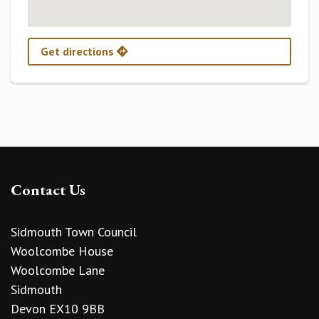
Get directions
Contact Us
Sidmouth Town Council
Woolcombe House
Woolcombe Lane
Sidmouth
Devon EX10 9BB