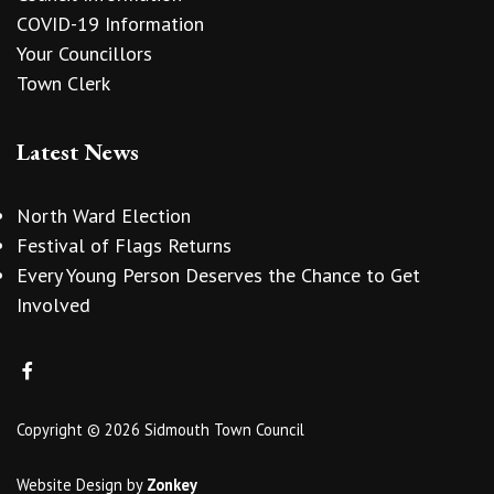
COVID-19 Information
Your Councillors
Town Clerk
Latest News
North Ward Election
Festival of Flags Returns
Every Young Person Deserves the Chance to Get
Involved
Copyright © 2026 Sidmouth Town Council
Website Design
by
Zonkey